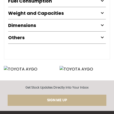
Fuel Consumption
Weight and Capacities
Dimensions
Others
Get Stock Updates Directly Into Your Inbox
SIGN ME UP