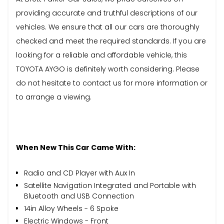
providing accurate and truthful descriptions of our
vehicles. We ensure that all our cars are thoroughly
checked and meet the required standards. If you are
looking for a reliable and affordable vehicle, this
TOYOTA AYGO is definitely worth considering. Please
do not hesitate to contact us for more information or
to arrange a viewing.
When New This Car Came With:
Radio and CD Player with Aux In
Satellite Navigation Integrated and Portable with
Bluetooth and USB Connection
14in Alloy Wheels - 6 Spoke
Electric Windows - Front