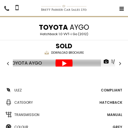
TOYOTA
AYGO
Hatchback 1.0 VVT-i Go (2012)
SOLD
DOWNLOAD BROCHURE
1/24
ULEZ
COMPLIANT
CATEGORY
HATCHBACK
TRANSMISSION
MANUAL
COLOUR
GREY