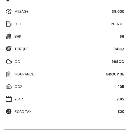
MILEAGE
38,000
FUEL
PETROL
BHP
66
TORQUE
94
N·M
CC
998CC
INSURANCE
GROUP 3E
CO2
105
YEAR
2012
ROAD TAX
£20