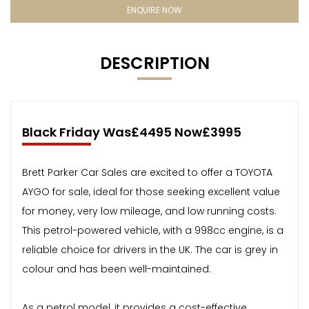
ENQUIRE NOW
DESCRIPTION
Black Friday Was£4495 Now£3995
Brett Parker Car Sales are excited to offer a TOYOTA
AYGO for sale, ideal for those seeking excellent value
for money, very low mileage, and low running costs.
This petrol-powered vehicle, with a 998cc engine, is a
reliable choice for drivers in the UK. The car is grey in
colour and has been well-maintained.
As a petrol model, it provides a cost-effective