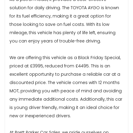
solution for daily driving. The TOYOTA AYGO is known
for its fuel efficiency, making it a great option for
those looking to save on fuel costs. With its low
mileage, this vehicle has plenty of life left, ensuring
you can enjoy years of trouble-free driving.
We are offering this vehicle as a Black Friday Special,
priced at £3995, reduced from £4495. This is an
excellent opportunity to purchase a reliable car at a
discounted price. The vehicle comes with 12 months
MOT, providing you with peace of mind and avoiding
any immediate additional costs. Additionally, this car
is young driver friendly, making it an ideal choice for
new or inexperienced drivers.
At Brett Parker Car Sales, we pride ourselves on