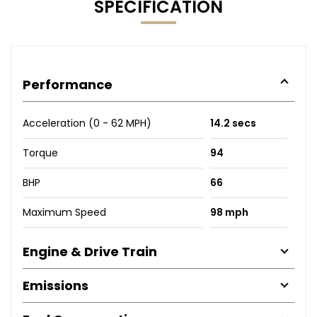
SPECIFICATION
Performance
Acceleration (0 - 62 MPH)
14.2 secs
Torque
94
BHP
66
Maximum Speed
98 mph
Engine & Drive Train
Emissions