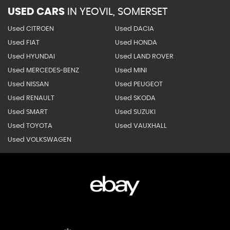
USED CARS
IN
YEOVIL, SOMERSET
Used CITROEN
Used DACIA
Used FIAT
Used HONDA
Used HYUNDAI
Used LAND ROVER
Used MERCEDES-BENZ
Used MINI
Used NISSAN
Used PEUGEOT
Used RENAULT
Used SKODA
Used SMART
Used SUZUKI
Used TOYOTA
Used VAUXHALL
Used VOLKSWAGEN