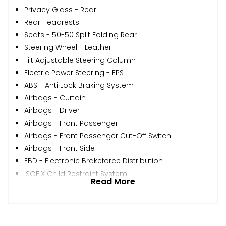
Privacy Glass - Rear
Rear Headrests
Seats - 50-50 Split Folding Rear
Steering Wheel - Leather
Tilt Adjustable Steering Column
Electric Power Steering - EPS
ABS - Anti Lock Braking System
Airbags - Curtain
Airbags - Driver
Airbags - Front Passenger
Airbags - Front Passenger Cut-Off Switch
Airbags - Front Side
EBD - Electronic Brakeforce Distribution
ISOFIX Child Restraint System
Read More