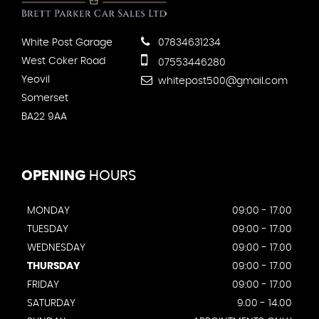
White Post Garage
07834631234
West Coker Road
07553446280
Yeovil
whitepost500@gmail.com
Somerset
BA22 9AA
OPENING
HOURS
MONDAY
09:00 - 17.00
TUESDAY
09:00 - 17.00
WEDNESDAY
09:00 - 17.00
THURSDAY
09:00 - 17.00
FRIDAY
09:00 - 17.00
SATURDAY
9.00 - 14.00