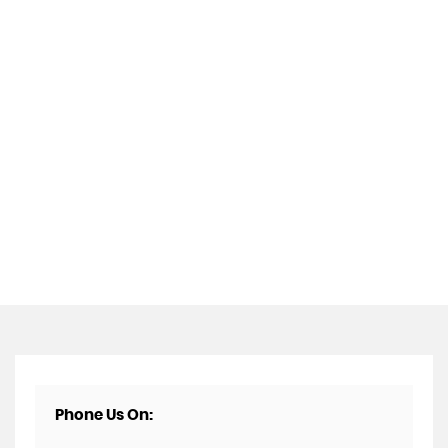
Phone Us On: