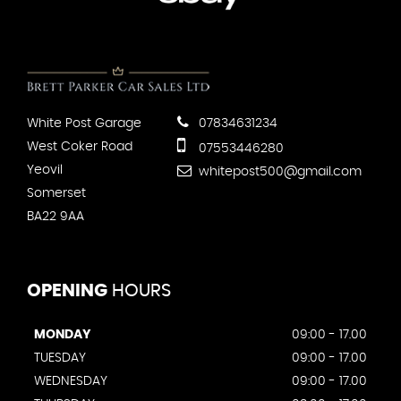
White Post Garage
07834631234
West Coker Road
07553446280
Yeovil
whitepost500@gmail.com
Somerset
BA22 9AA
OPENING
HOURS
MONDAY
09:00 - 17.00
TUESDAY
09:00 - 17.00
WEDNESDAY
09:00 - 17.00