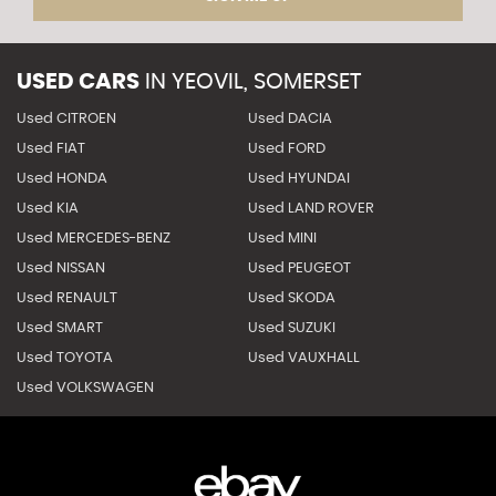
USED CARS
IN
YEOVIL, SOMERSET
Used CITROEN
Used DACIA
Used FIAT
Used FORD
Used HONDA
Used HYUNDAI
Used KIA
Used LAND ROVER
Used MERCEDES-BENZ
Used MINI
Used NISSAN
Used PEUGEOT
Used RENAULT
Used SKODA
Used SMART
Used SUZUKI
Used TOYOTA
Used VAUXHALL
Used VOLKSWAGEN