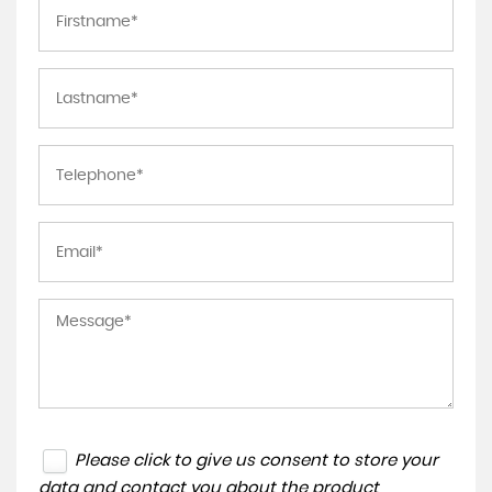
Please click to give us consent to store your
data and contact you about the product