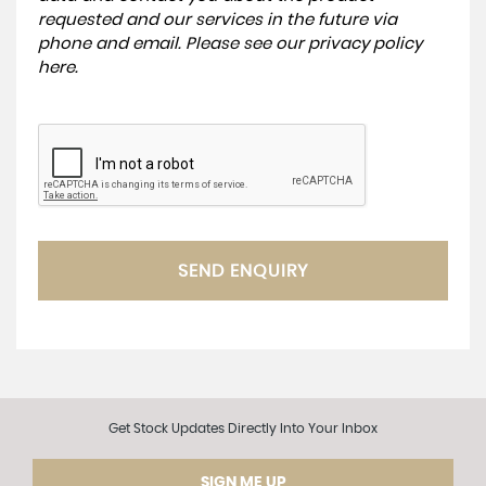
requested and our services in the future via
phone and email. Please see our
privacy policy
here
.
SEND ENQUIRY
Get Stock Updates Directly Into Your Inbox
SIGN ME UP