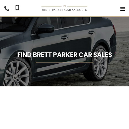
FIND BRETT PARKER CAR SALES