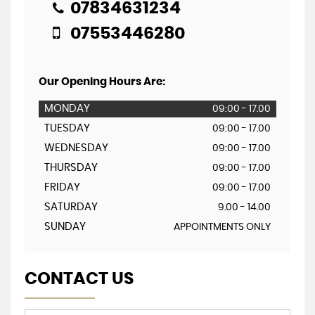
07834631234
07553446280
Our Opening Hours Are:
MONDAY
09:00 - 17.00
TUESDAY
09:00 - 17.00
WEDNESDAY
09:00 - 17.00
THURSDAY
09:00 - 17.00
FRIDAY
09:00 - 17.00
SATURDAY
9.00 - 14.00
SUNDAY
APPOINTMENTS ONLY
CONTACT US