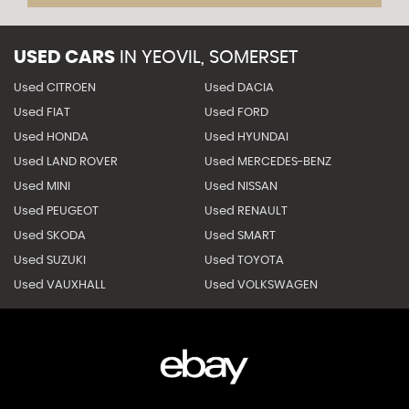
USED CARS
IN
YEOVIL, SOMERSET
Used CITROEN
Used DACIA
Used FIAT
Used FORD
Used HONDA
Used HYUNDAI
Used LAND ROVER
Used MERCEDES-BENZ
Used MINI
Used NISSAN
Used PEUGEOT
Used RENAULT
Used SKODA
Used SMART
Used SUZUKI
Used TOYOTA
Used VAUXHALL
Used VOLKSWAGEN