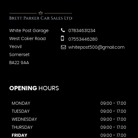
White Post Garage
07834631234
West Coker Road
07553446280
Yeovil
whitepost500@gmail.com
Somerset
BA22 9AA
OPENING
HOURS
MONDAY
09:00 - 17.00
TUESDAY
09:00 - 17.00
WEDNESDAY
09:00 - 17.00
THURSDAY
09:00 - 17.00
FRIDAY
09:00 - 17.00