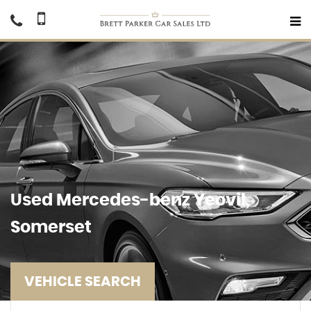
Used
Mercedes-benz
Yeovil,
Somerset
VEHICLE SEARCH