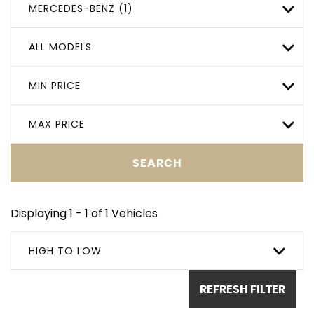
MERCEDES-BENZ (1)
ALL MODELS
MIN PRICE
MAX PRICE
SEARCH
Displaying 1 - 1 of 1 Vehicles
HIGH TO LOW
REFRESH FILTER