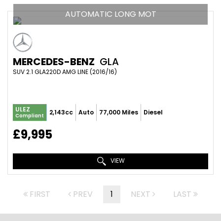
AUTOMATIC LONG MOT
MERCEDES-BENZ
GLA
SUV 2.1 GLA220D AMG LINE (2016/16)
ULEZ
2,143cc
Auto
77,000 Miles
Diesel
Compliant
£9,995
VIEW
FIRST
PREV
1
NEXT
LAST