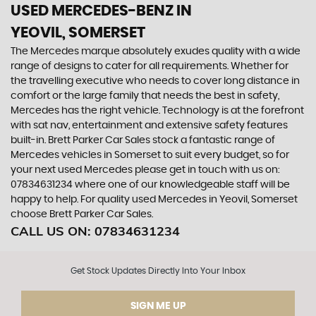
USED MERCEDES-BENZ
IN
YEOVIL, SOMERSET
The Mercedes marque absolutely exudes quality with a wide
range of designs to cater for all requirements. Whether for
the travelling executive who needs to cover long distance in
comfort or the large family that needs the best in safety,
Mercedes has the right vehicle. Technology is at the forefront
with sat nav, entertainment and extensive safety features
built-in. Brett Parker Car Sales stock a fantastic range of
Mercedes vehicles in Somerset to suit every budget, so for
your next used Mercedes please get in touch with us on:
07834631234 where one of our knowledgeable staff will be
happy to help. For quality used Mercedes in Yeovil, Somerset
choose Brett Parker Car Sales.
CALL US ON:
07834631234
Get Stock Updates Directly Into Your Inbox
SIGN ME UP