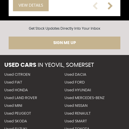
VIEW DETAILS
VIEW DETAILS
VIEW DETAILS
VIEW DETAILS
VIEW DETAILS
VIEW DETAILS
VIEW DETAILS
VIEW DETAILS
VIEW DETAILS
VIEW DETAILS
VIEW DETAILS
VIEW DETAILS
Get Stock Updates Directly Into Your Inbox
SIGN ME UP
USED CARS
IN
YEOVIL, SOMERSET
Used CITROEN
Used DACIA
Used FIAT
Used FORD
Used HONDA
Used HYUNDAI
Used LAND ROVER
Used MERCEDES-BENZ
Used MINI
Used NISSAN
Used PEUGEOT
Used RENAULT
Used SKODA
Used SMART