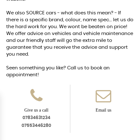
We also SOURCE cars - what does this mean? - If
there is a specific brand, colour, name spec... let us do
the hard work for you. We wont be beaten on price!
We offer advice on vehicles and vehicle maintenance
and our friendly staff will go the extra mile to
guarantee that you receive the advice and support
you need.
Seen something you like? Call us to book an
appointment!
Give us a call
Email us
07834631234
07553446280