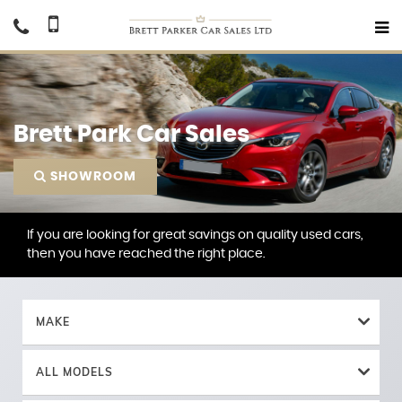
Brett Park Car Sales
SHOWROOM
If you are looking for great savings on quality used cars,
then you have reached the right place.
MAKE
ALL MODELS