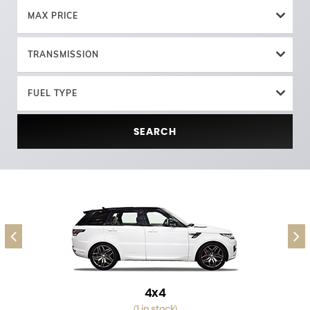
MAX PRICE
TRANSMISSION
FUEL TYPE
SEARCH
4x4
1 in stock
(
)