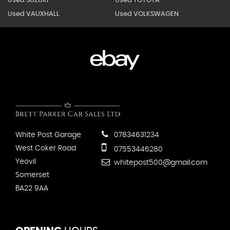
Used SUZUKI
Used TOYOTA
Used VAUXHALL
Used VOLKSWAGEN
White Post Garage
07834631234
West Coker Road
07553446280
Yeovil
whitepost500@gmail.com
Somerset
BA22 9AA