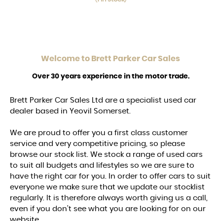
Welcome to
Brett Parker Car Sales
Over 30 years experience in the motor trade.
Brett Parker Car Sales Ltd are a specialist used car
dealer based in Yeovil Somerset.
We are proud to offer you a first class customer
service and very competitive pricing, so please
browse our stock list. We stock a range of used cars
to suit all budgets and lifestyles so we are sure to
have the right car for you. In order to offer cars to suit
everyone we make sure that we update our stocklist
regularly. It is therefore always worth giving us a call,
even if you don't see what you are looking for on our
website.