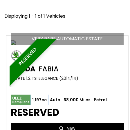
Displaying 1 - 1 of 1 Vehicles
VERY RARE AUTOMATIC ESTATE
RESERVED
SKODA
FABIA
ESTATE 1.2 TSI ELEGANCE (2014/14)
ULEZ
1,197cc
Auto
68,000 Miles
Petrol
Compliant
RESERVED
VIEW