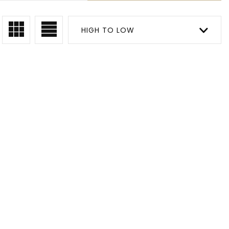
HIGH TO LOW