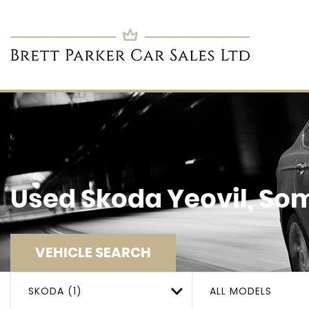
Used
Skoda
Yeovil, So
VEHICLE SEARCH
SKODA (1)
ALL MODELS