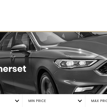
merset
MIN PRICE
MAX PRI