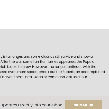
 is far longer, and some classics still survive and show a
 After the war, some familiar names appeared, the Popular,
r which is able to grow. However, the range continues with the
 you need even more space, check out the Superb, an accomplished
find your next used Skoda or come and visit us at our
 Updates Directly Into Your Inbox
SIGN ME UP