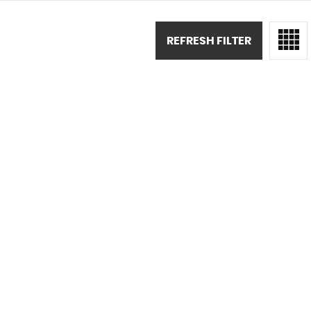
REFRESH FILTER