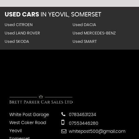
USED CARS
IN
YEOVIL, SOMERSET
Used CITROEN
Used DACIA
Used LAND ROVER
Used MERCEDES-BENZ
Used SKODA
Used SMART
White Post Garage
07834631234
West Coker Road
07553446280
Yeovil
whitepost500@gmail.com
Somerset