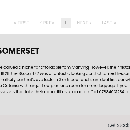
FIRST
PREV
1
NEXT
LAST
 SOMERSET
carved a niche for affordable family driving. However, their history
928, the Skoda 422 was a fantastic looking car that turned heads.
all city car that’s available in 3 or 5 door and is an ideal first ca
 the Octavia, with larger floorplan and room for more luggage. If
overs that take their capabilities up a notch. Call 07834631234 to 
Get Stock