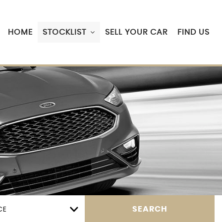
HOME
STOCKLIST
SELL YOUR CAR
FIND US
CE
SEARCH