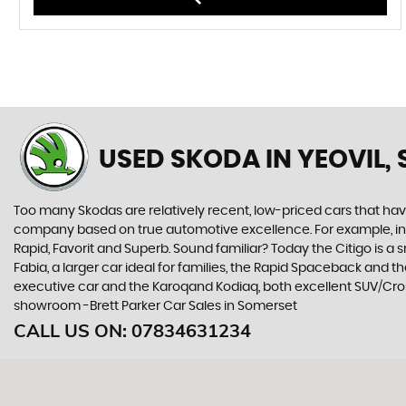
USED SKODA
IN YEOVIL,
Too many Skodas are relatively recent, low-priced cars that have 
company based on true automotive excellence. For example, in 1
Rapid, Favorit and Superb. Sound familiar? Today the Citigo is a sm
Fabia, a larger car ideal for families, the Rapid Spaceback and
executive car and the Karoqand Kodiaq, both excellent SUV/Cross
showroom -Brett Parker Car Sales in Somerset
CALL US ON:
07834631234