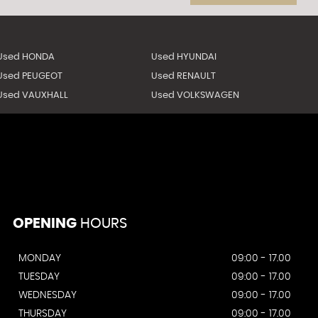
Used HONDA
Used HYUNDAI
Used PEUGEOT
Used RENAULT
Used VAUXHALL
Used VOLKSWAGEN
OPENING
HOURS
MONDAY
09:00 - 17.00
TUESDAY
09:00 - 17.00
WEDNESDAY
09:00 - 17.00
THURSDAY
09:00 - 17.00