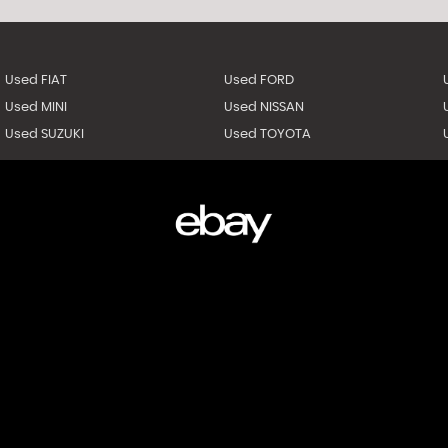
Used FIAT
Used FORD
Used MINI
Used NISSAN
Used SUZUKI
Used TOYOTA