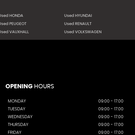
Used HONDA
Used HYUNDAI
Used PEUGEOT
Used RENAULT
Used VAUXHALL
Used VOLKSWAGEN
OPENING
HOURS
MONDAY
09:00 - 17.00
TUESDAY
09:00 - 17.00
WEDNESDAY
09:00 - 17.00
THURSDAY
09:00 - 17.00
FRIDAY
09:00 - 17.00