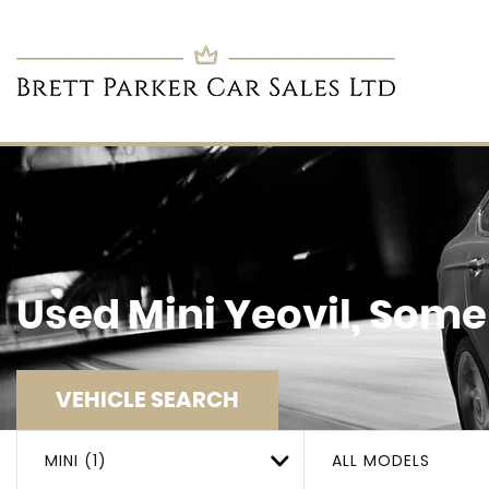
Used
Mini
Yeovil, Some
VEHICLE SEARCH
MINI (1)
ALL MODELS