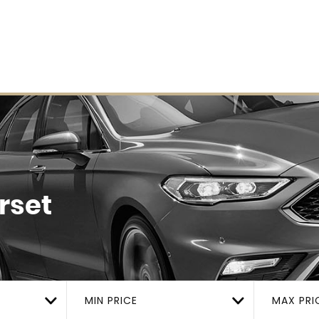
rset
MIN PRICE
MAX PRI