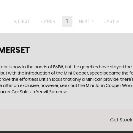
FIRST
PREV
1
NEXT
LAST
OMERSET
 car is now in the hands of BMW, but the genetics have stayed the 
, but with the introduction of the Mini Cooper, speed became the 
ve the effortless British looks that only a Mini can provide, there’
ou are after an exclusive, however, seek out the Mini John Cooper Works
arker Car Sales in Yeovil, Somerset
Get Stock