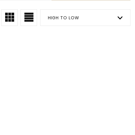
HIGH TO LOW