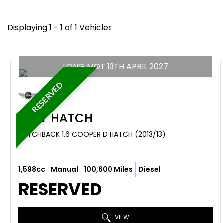
Displaying 1 - 1 of 1 Vehicles
LONG MOT 13TH APRIL 2027
RESERVED
MINI
HATCH
HATCHBACK 1.6 COOPER D HATCH (2013/13)
1,598cc
Manual
100,600 Miles
Diesel
RESERVED
VIEW