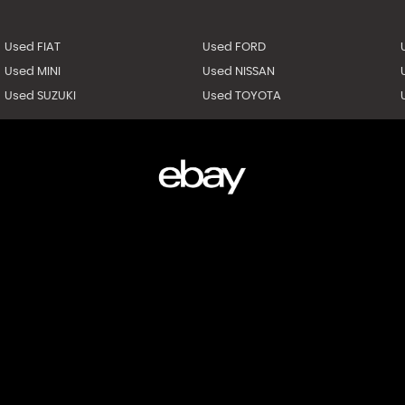
Used FIAT
Used FORD
Used MINI
Used NISSAN
Used SUZUKI
Used TOYOTA