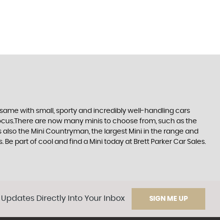
same with small, sporty and incredibly well-handling cars
focus.There are now many minis to choose from, such as the
s also the Mini Countryman, the largest Mini in the range and
. Be part of cool and find a Mini today at Brett Parker Car Sales.
 Updates Directly Into Your Inbox
SIGN ME UP