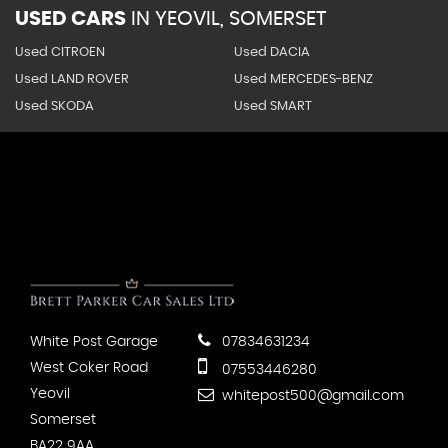
USED CARS
IN
YEOVIL, SOMERSET
Used CITROEN
Used DACIA
Used LAND ROVER
Used MERCEDES-BENZ
Used SKODA
Used SMART
White Post Garage
07834631234
West Coker Road
07553446280
Yeovil
whitepost500@gmail.com
Somerset
BA22 9AA