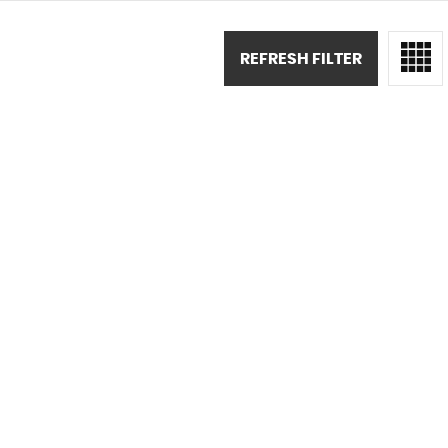
REFRESH FILTER