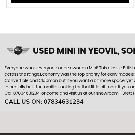
USED MINI
IN YEOVIL, S
Everyone who’s everyone once owned a Mini! This classic British
across the range.Economy was the top priority for early models
Convertible and Clubman but if you want a bit more space, yet cra
especially built for families looking for that little bit more.If y
Call 07834631234, or come and visit us at our showroom - Brett P
CALL US ON:
07834631234