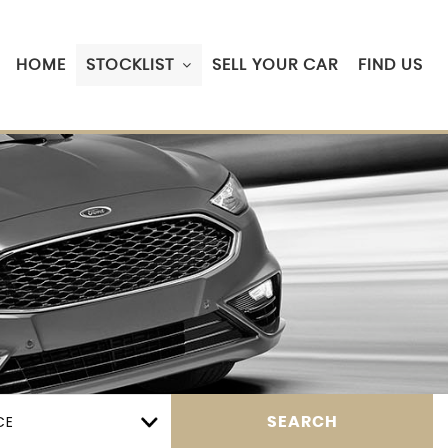
HOME
STOCKLIST
SELL YOUR CAR
FIND US
CE
SEARCH