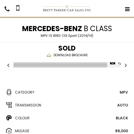
MERCEDES-BENZ
B CLASS
MPV 1.5 B180 CDI Sport (2014/14)
SOLD
DOWNLOAD BROCHURE
1/16
CATEGORY
MPV
TRANSMISSION
AUTO
COLOUR
BLACK
MILEAGE
88,000