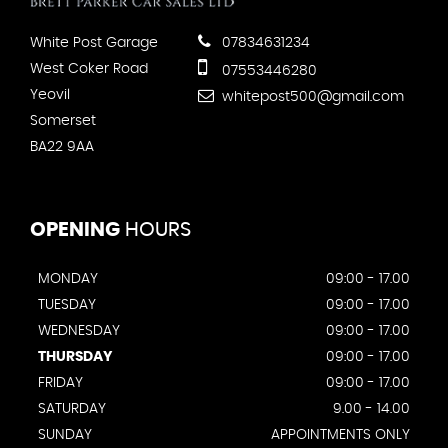
White Post Garage
07834631234
West Coker Road
07553446280
Yeovil
whitepost500@gmail.com
Somerset
BA22 9AA
OPENING
HOURS
MONDAY
09:00 - 17.00
TUESDAY
09:00 - 17.00
WEDNESDAY
09:00 - 17.00
THURSDAY
09:00 - 17.00
FRIDAY
09:00 - 17.00
SATURDAY
9.00 - 14.00
SUNDAY
APPOINTMENTS ONLY