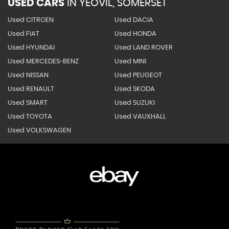
USED CARS
IN
YEOVIL, SOMERSET
Used CITROEN
Used DACIA
Used FIAT
Used HONDA
Used HYUNDAI
Used LAND ROVER
Used MERCEDES-BENZ
Used MINI
Used NISSAN
Used PEUGEOT
Used RENAULT
Used SKODA
Used SMART
Used SUZUKI
Used TOYOTA
Used VAUXHALL
Used VOLKSWAGEN