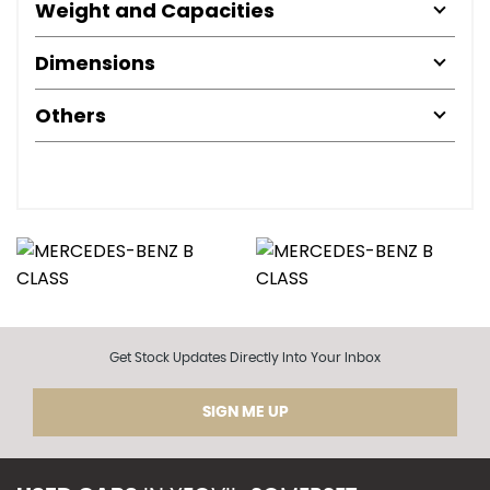
Weight and Capacities
Dimensions
Others
Get Stock Updates Directly Into Your Inbox
SIGN ME UP