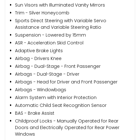
Sun Visors with Illuminated Vanity Mirrors
Trim - Silver Honeycomb
Sports Direct Steering with Variable Servo
Assistance and Variable Steering Ratio
Suspension - Lowered by 15mm
ASR - Acceleration Skid Control
Adaptive Brake Lights
Airbag - Drivers Knee
Airbag - Dual-Stage - Front Passenger
Airbags - Dual-Stage - Driver
Airbags - Head for Driver and Front Passenger
Airbags - Windowbags
Alarm System with Interior Protection
Automatic Child Seat Recognition Sensor
BAS - Brake Assist
Childproof Locks - Manually Operated for Rear
Doors and Electrically Operated for Rear Power
Windows