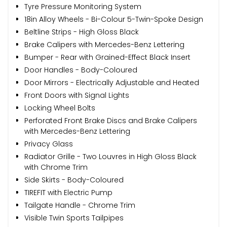
Tyre Pressure Monitoring System
18in Alloy Wheels - Bi-Colour 5-Twin-Spoke Design
Beltline Strips - High Gloss Black
Brake Calipers with Mercedes-Benz Lettering
Bumper - Rear with Grained-Effect Black Insert
Door Handles - Body-Coloured
Door Mirrors - Electrically Adjustable and Heated
Front Doors with Signal Lights
Locking Wheel Bolts
Perforated Front Brake Discs and Brake Calipers
with Mercedes-Benz Lettering
Privacy Glass
Radiator Grille - Two Louvres in High Gloss Black
with Chrome Trim
Side Skirts - Body-Coloured
TIREFIT with Electric Pump
Tailgate Handle - Chrome Trim
Visible Twin Sports Tailpipes