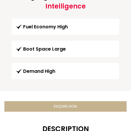
Intelligence
Fuel Economy High
Boot Space Large
Demand High
ENQUIRE NOW
DESCRIPTION