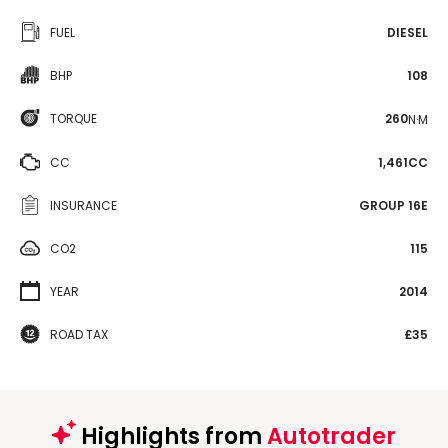
FUEL
DIESEL
BHP
108
TORQUE
260
N·M
CC
1,461CC
INSURANCE
GROUP 16E
CO2
115
YEAR
2014
ROAD TAX
£35
Highlights from
Autotrader