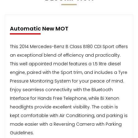
Automatic New MOT
This 2014 Mercedes-Benz B Class B180 CDI Sport offers
an exceptional blend of efficiency and practicality.
This well appointed model features a 1.5 litre diesel
engine, paired with the Sport trim, and includes a Tyre
Pressure Monitoring System for your peace of mind.
Enjoy seamless connectivity with the Bluetooth
Interface for Hands Free Telephone, while Bi Xenon
headlights provide excellent visibility. The cabin is
kept comfortable with Air Conditioning, and parking is
made easier with a Reversing Camera with Parking
Guidelines.