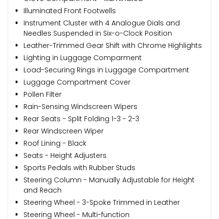
Illuminated Front Footwells
Instrument Cluster with 4 Analogue Dials and
Needles Suspended in Six-o-Clock Position
Leather-Trimmed Gear Shift with Chrome Highlights
Lighting in Luggage Comparment
Load-Securing Rings in Luggage Compartment
Luggage Compartment Cover
Pollen Filter
Rain-Sensing Windscreen Wipers
Rear Seats - Split Folding 1-3 - 2-3
Rear Windscreen Wiper
Roof Lining - Black
Seats - Height Adjusters
Sports Pedals with Rubber Studs
Steering Column - Manually Adjustable for Height
and Reach
Steering Wheel - 3-Spoke Trimmed in Leather
Steering Wheel - Multi-function