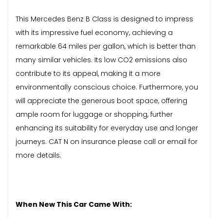
This Mercedes Benz B Class is designed to impress
with its impressive fuel economy, achieving a
remarkable 64 miles per gallon, which is better than
many similar vehicles. Its low CO2 emissions also
contribute to its appeal, making it a more
environmentally conscious choice. Furthermore, you
will appreciate the generous boot space, offering
ample room for luggage or shopping, further
enhancing its suitability for everyday use and longer
journeys. CAT N on insurance please call or email for
more details.
When New This Car Came With: