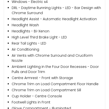
Windows - Electric x4
DRL - Daytime Running Lights - LED - Bar Design with
Chrome Surround
Headlight Assist - Automatic Headlight Activation
Headlight Wash
Headlights - Bi-Xenon
High Level Third Brake Light - LED
Rear Tail Lights - LED
Air Conditioning
Air Vents with Chrome Surround and Cruciform
Nozzle
Ambient Lighting in the Four Door Recesses - Door
Pulls and Door Trim
Centre Armrest - Front with Storage
Chrome Trim on Load Compartment Floor Handle
Chrome Trim on Load Compartment Sill
Cup Holder - Centre Console
Footwell Lights in Front
Glove Compartment - Illuminated