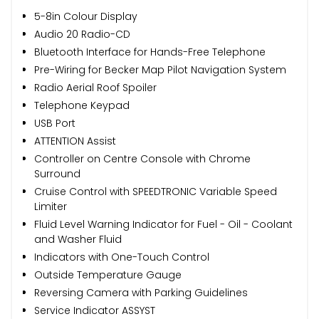
5-8in Colour Display
Audio 20 Radio-CD
Bluetooth Interface for Hands-Free Telephone
Pre-Wiring for Becker Map Pilot Navigation System
Radio Aerial Roof Spoiler
Telephone Keypad
USB Port
ATTENTION Assist
Controller on Centre Console with Chrome
Surround
Cruise Control with SPEEDTRONIC Variable Speed
Limiter
Fluid Level Warning Indicator for Fuel - Oil - Coolant
and Washer Fluid
Indicators with One-Touch Control
Outside Temperature Gauge
Reversing Camera with Parking Guidelines
Service Indicator ASSYST