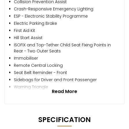
Collision Prevention Assist
Crash-Responsive Emergency Lighting
ESP - Electronic Stability Programme
Electric Parking Brake
First Aid Kit
Hill Start Assist
ISOFIX and Top-Tether Child Seat Fixing Points in
Rear - Two Outer Seats
Immobiliser
Remote Central Locking
Seat Belt Reminder - Front
Sidebags for Driver and Front Passenger
Warning Triangle
Read More
SPECIFICATION