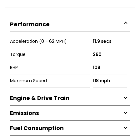
Performance
Acceleration (0 - 62 MPH)
11.9 secs
Torque
260
BHP
108
Maximum Speed
118 mph
Engine & Drive Train
Emissions
Fuel Consumption