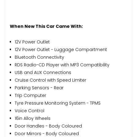
When New This Car Came With:
12V Power Outlet
12V Power Outlet - Luggage Compartment
Bluetooth Connectivity
RDS Radio-CD Player with MP3 Compatibility
USB and AUX Connections
Cruise Control with Speed Limiter
Parking Sensors - Rear
Trip Computer
Tyre Pressure Monitoring System - TPMS
Voice Control
16in Alloy Wheels
Door Handles - Body Coloured
Door Mirrors - Body Coloured