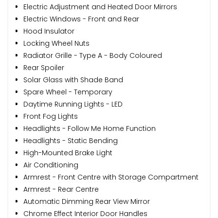
Electric Adjustment and Heated Door Mirrors
Electric Windows - Front and Rear
Hood Insulator
Locking Wheel Nuts
Radiator Grille - Type A - Body Coloured
Rear Spoiler
Solar Glass with Shade Band
Spare Wheel - Temporary
Daytime Running Lights - LED
Front Fog Lights
Headlights - Follow Me Home Function
Headlights - Static Bending
High-Mounted Brake Light
Air Conditioning
Armrest - Front Centre with Storage Compartment
Armrest - Rear Centre
Automatic Dimming Rear View Mirror
Chrome Effect Interior Door Handles