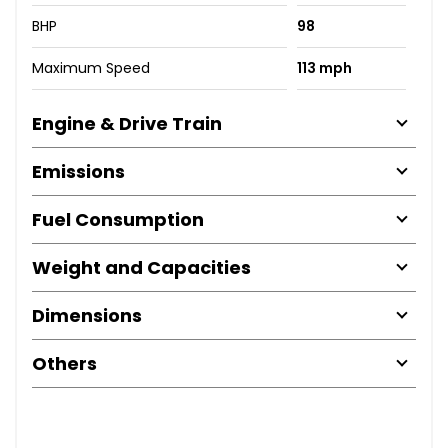
BHP
98
Maximum Speed
113 mph
Engine & Drive Train
Emissions
Fuel Consumption
Weight and Capacities
Dimensions
Others