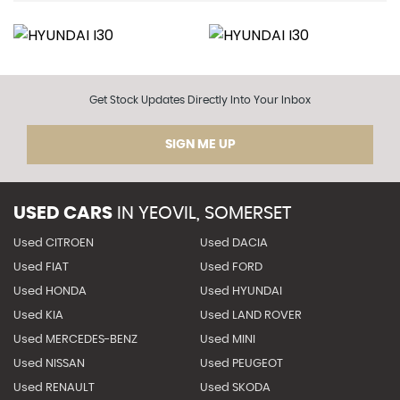
Get Stock Updates Directly Into Your Inbox
SIGN ME UP
USED CARS
IN
YEOVIL, SOMERSET
Used CITROEN
Used DACIA
Used FIAT
Used FORD
Used HONDA
Used HYUNDAI
Used KIA
Used LAND ROVER
Used MERCEDES-BENZ
Used MINI
Used NISSAN
Used PEUGEOT
Used RENAULT
Used SKODA