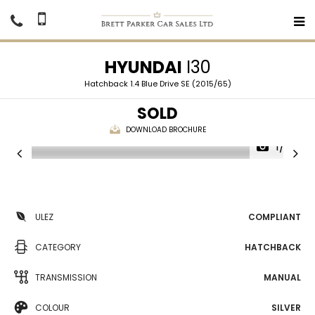
HYUNDAI
I30
Hatchback 1.4 Blue Drive SE (2015/65)
SOLD
DOWNLOAD BROCHURE
1/29
ULEZ
COMPLIANT
CATEGORY
HATCHBACK
TRANSMISSION
MANUAL
COLOUR
SILVER