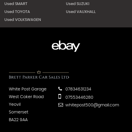
Used SMART
Used SUZUKI
Used TOYOTA
Used VAUXHALL
Used VOLKSWAGEN
White Post Garage
07834631234
West Coker Road
07553446280
Yeovil
whitepost500@gmail.com
Somerset
BA22 9AA