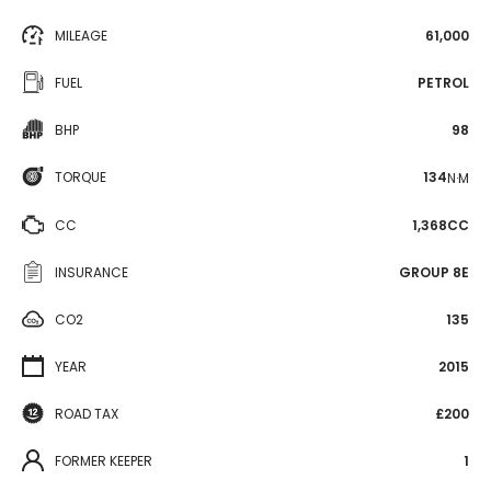
MILEAGE
61,000
FUEL
PETROL
BHP
98
TORQUE
134
N·M
CC
1,368CC
INSURANCE
GROUP 8E
CO2
135
YEAR
2015
ROAD TAX
£200
FORMER KEEPER
1