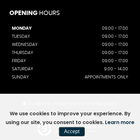
OPENING
HOURS
MONDAY
09:00 - 17.00
TUESDAY
09:00 - 17.00
WEDNESDAY
09:00 - 17.00
THURSDAY
09:00 - 17.00
FRIDAY
09:00 - 17.00
SATURDAY
9.00 - 14.00
SUNDAY
APPOINTMENTS ONLY
SSL secure.
Please read our
privacy policy
We use cookies to improve your experience. By
using our site, you consent to cookies.
Learn more
Powered by Car Dealer 5
Accept
CAR DEALER WEBSITES - SYMPHONY