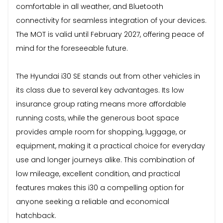
comfortable in all weather, and Bluetooth
connectivity for seamless integration of your devices.
The MOT is valid until February 2027, offering peace of
mind for the foreseeable future.
The Hyundai i30 SE stands out from other vehicles in
its class due to several key advantages. Its low
insurance group rating means more affordable
running costs, while the generous boot space
provides ample room for shopping, luggage, or
equipment, making it a practical choice for everyday
use and longer journeys alike. This combination of
low mileage, excellent condition, and practical
features makes this i30 a compelling option for
anyone seeking a reliable and economical
hatchback.