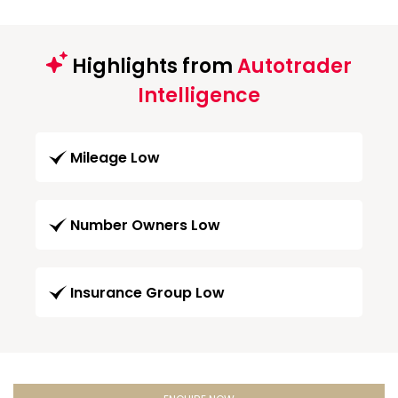
Highlights from
Autotrader
Intelligence
Mileage Low
Number Owners Low
Insurance Group Low