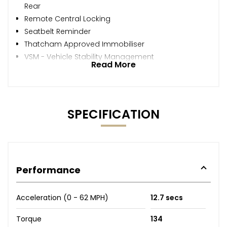
Rear
Remote Central Locking
Seatbelt Reminder
Thatcham Approved Immobiliser
VSM - Vehicle Stability Management
Read More
SPECIFICATION
Performance
Acceleration (0 - 62 MPH)
12.7 secs
Torque
134