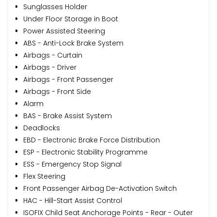
Sunglasses Holder
Under Floor Storage in Boot
Power Assisted Steering
ABS - Anti-Lock Brake System
Airbags - Curtain
Airbags - Driver
Airbags - Front Passenger
Airbags - Front Side
Alarm
BAS - Brake Assist System
Deadlocks
EBD - Electronic Brake Force Distribution
ESP - Electronic Stability Programme
ESS - Emergency Stop Signal
Flex Steering
Front Passenger Airbag De-Activation Switch
HAC - Hill-Start Assist Control
ISOFIX Child Seat Anchorage Points - Rear - Outer