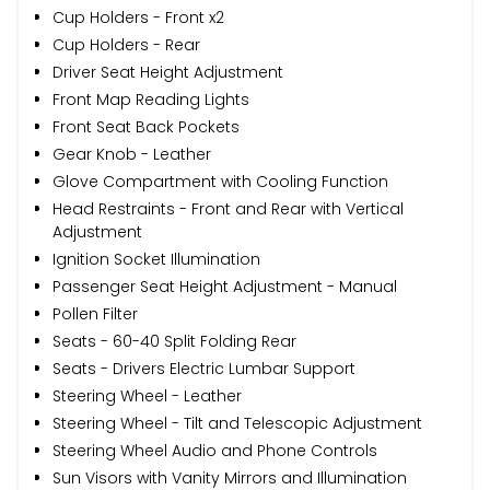
Cup Holders - Front x2
Cup Holders - Rear
Driver Seat Height Adjustment
Front Map Reading Lights
Front Seat Back Pockets
Gear Knob - Leather
Glove Compartment with Cooling Function
Head Restraints - Front and Rear with Vertical
Adjustment
Ignition Socket Illumination
Passenger Seat Height Adjustment - Manual
Pollen Filter
Seats - 60-40 Split Folding Rear
Seats - Drivers Electric Lumbar Support
Steering Wheel - Leather
Steering Wheel - Tilt and Telescopic Adjustment
Steering Wheel Audio and Phone Controls
Sun Visors with Vanity Mirrors and Illumination