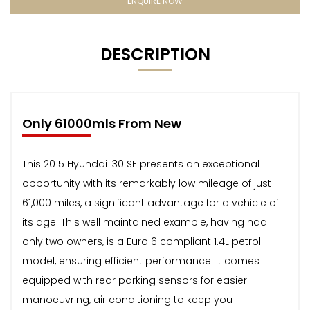
ENQUIRE NOW
DESCRIPTION
Only 61000mls From New
This 2015 Hyundai i30 SE presents an exceptional
opportunity with its remarkably low mileage of just
61,000 miles, a significant advantage for a vehicle of
its age. This well maintained example, having had
only two owners, is a Euro 6 compliant 1.4L petrol
model, ensuring efficient performance. It comes
equipped with rear parking sensors for easier
manoeuvring, air conditioning to keep you