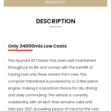
ENQUIRE NOW
DESCRIPTION
Only 34000mls Low Costs
This Hyundai i10 Classic has been well maintained
throughout its life and comes with the benefit of
having had only three owners from new. This
compact hatchback is powered by a 1.2 litre petrol
engine, making it a practical choice for city driving
and daily commuting. The vehicle is currently
roadworthy with an MOT that remains valid until
February 2027, providing peace of mind for the next