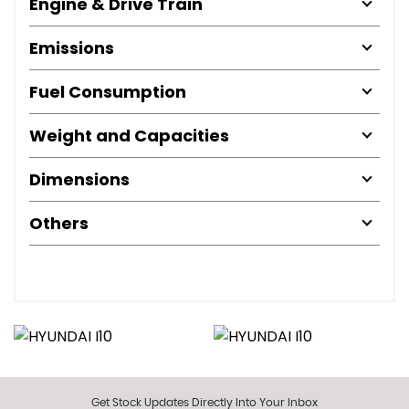
Engine & Drive Train
Emissions
Fuel Consumption
Weight and Capacities
Dimensions
Others
Get Stock Updates Directly Into Your Inbox