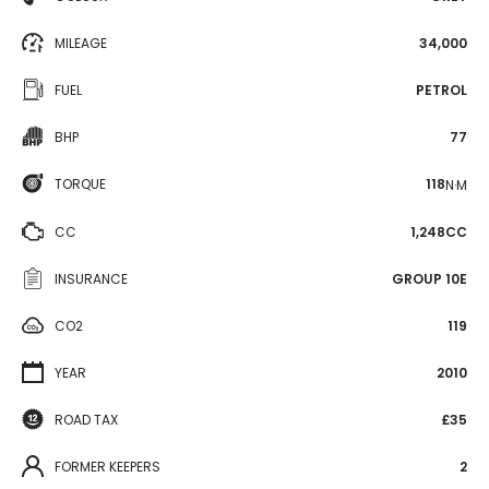
MILEAGE
34,000
FUEL
PETROL
BHP
77
TORQUE
118
N·M
CC
1,248CC
INSURANCE
GROUP 10E
CO2
119
YEAR
2010
ROAD TAX
£35
FORMER KEEPERS
2