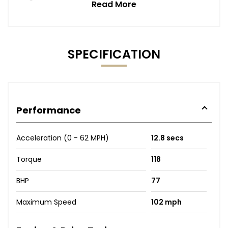
Read More
SPECIFICATION
Performance
Acceleration (0 - 62 MPH)
12.8 secs
Torque
118
BHP
77
Maximum Speed
102 mph