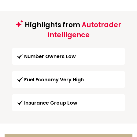
Highlights from
Autotrader
Intelligence
Number Owners Low
Fuel Economy Very High
Insurance Group Low