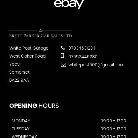
White Post Garage
07834631234
West Coker Road
07553446280
Yeovil
whitepost500@gmail.com
Somerset
BA22 9AA
OPENING
HOURS
MONDAY
09:00 - 17.00
TUESDAY
09:00 - 17.00
WEDNESDAY
09:00 - 17.00