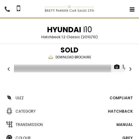
HYUNDAI
I10
Hatchback 1.2 Classic (2010/10)
SOLD
DOWNLOAD BROCHURE
1/17
ULEZ
COMPLIANT
CATEGORY
HATCHBACK
TRANSMISSION
MANUAL
COLOUR
GREY