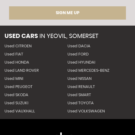
SIGN ME UP
USED CARS
IN
YEOVIL, SOMERSET
Used CITROEN
Used DACIA
Used FIAT
Used FORD
Used HONDA
Used HYUNDAI
Used LAND ROVER
Used MERCEDES-BENZ
Used MINI
Used NISSAN
Used PEUGEOT
Used RENAULT
Used SKODA
Used SMART
Used SUZUKI
Used TOYOTA
Used VAUXHALL
Used VOLKSWAGEN