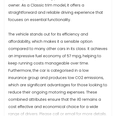
owner. As a Classic trim model, it offers a
straightforward and reliable driving experience that
focuses on essential functionality.
The vehicle stands out for its efficiency and
affordability, which makes it a sensible option
compared to many other cars in its class. It achieves
an impressive fuel economy of 57 mpg, helping to
keep running costs manageable over time.
Furthermore, the car is categorised in a low
insurance group and produces low CO2 emissions,
which are significant advantages for those looking to
reduce their ongoing motoring expenses. These
combined attributes ensure that the i10 remains a
cost effective and economical choice for a wide
range of drivers. Please call or email for more details.