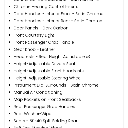
Chrome Heating Control Inserts
Door Handles - Interior Front - Satin Chrome
Door Handles - Interior Rear - Satin Chrome
Door Panels - Dark Carbon
Front Courtesy Light
Front Passenger Grab Handle
Gear Knob - Leather
Headrests - Rear Height Adjustable x3
Height-Adjustable Drivers Seat
Height-Adjustable Front Headrests
Height-Adjustable Steering Wheel
Instrument Dial Surrounds - Satin Chrome
Manual Air Conditioning
Map Pockets on Front Seatbacks
Rear Passenger Grab Handles
Rear Washer-Wipe
Seats - 60-40 Split Folding Rear
Soft Feel Steering Wheel