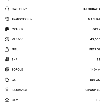
CATEGORY
HATCHBACK
TRANSMISSION
MANUAL
COLOUR
GREY
MILEAGE
49,000
FUEL
PETROL
BHP
89
TORQUE
140
N·M
CC
898CC
INSURANCE
GROUP 8E
CO2
115