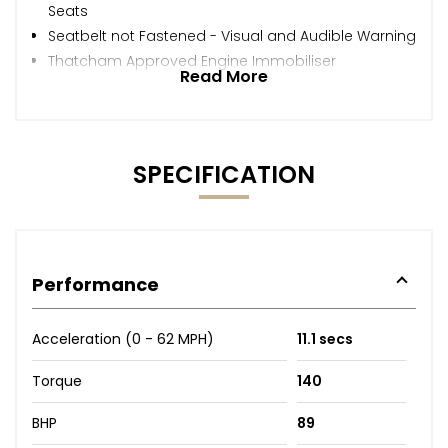
Seats
Seatbelt not Fastened - Visual and Audible Warning
Thatcham Approved Engine Immobiliser
Read More
SPECIFICATION
Performance
Acceleration (0 - 62 MPH)
11.1 secs
Torque
140
BHP
89