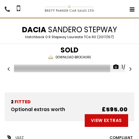
DACIA
SANDERO STEPWAY
Hatchback 0.9 Stepway Laureate TCe 90 (2017/67)
SOLD
DOWNLOAD BROCHURE
1/32
2
FITTED
£595.00
Optional extras worth
VIEW EXTRAS
ULEZ
COMPLIANT