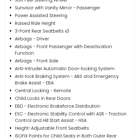
Sunvisor with Vanity Mirror - Passenger
Power Assisted Steering
Raised Ride Height
3-Point Rear Seatbelts x3
Airbags - Driver
Airbags - Front Passenger with Deactivation
Function
Airbags - Front Side
Anti-intruder Automatic Door-locking System
Anti-lock Braking System - ABS and Emergency
Brake Assist - EBA
Central Locking - Remote
Child Locks in Rear Doors
EBD - Electronic Brakeforce Distribution
ESC - Electronic Stability Control with ASR - Traction
Control and Hill Start Assist - HSA
Height-Adjustable Front Seatbelts
ISOFIX Points for Child Seats in Both Outer Rear