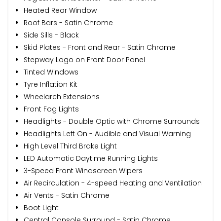
Heated Rear Window
Roof Bars - Satin Chrome
Side Sills - Black
Skid Plates - Front and Rear - Satin Chrome
Stepway Logo on Front Door Panel
Tinted Windows
Tyre Inflation Kit
Wheelarch Extensions
Front Fog Lights
Headlights - Double Optic with Chrome Surrounds
Headlights Left On - Audible and Visual Warning
High Level Third Brake Light
LED Automatic Daytime Running Lights
3-Speed Front Windscreen Wipers
Air Recirculation - 4-speed Heating and Ventilation
Air Vents - Satin Chrome
Boot Light
Central Console Surround - Satin Chrome