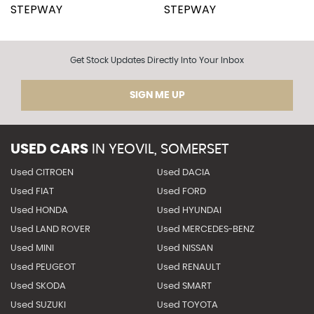
Get Stock Updates Directly Into Your Inbox
SIGN ME UP
USED CARS
IN
YEOVIL, SOMERSET
Used CITROEN
Used DACIA
Used FIAT
Used FORD
Used HONDA
Used HYUNDAI
Used LAND ROVER
Used MERCEDES-BENZ
Used MINI
Used NISSAN
Used PEUGEOT
Used RENAULT
Used SKODA
Used SMART
Used SUZUKI
Used TOYOTA