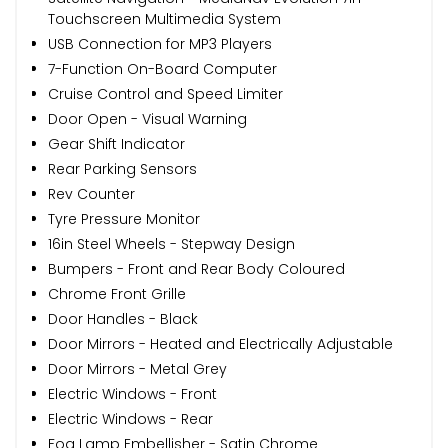
Touchscreen Multimedia System
USB Connection for MP3 Players
7-Function On-Board Computer
Cruise Control and Speed Limiter
Door Open - Visual Warning
Gear Shift Indicator
Rear Parking Sensors
Rev Counter
Tyre Pressure Monitor
16in Steel Wheels - Stepway Design
Bumpers - Front and Rear Body Coloured
Chrome Front Grille
Door Handles - Black
Door Mirrors - Heated and Electrically Adjustable
Door Mirrors - Metal Grey
Electric Windows - Front
Electric Windows - Rear
Fog Lamp Embellisher - Satin Chrome