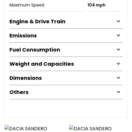
Maximum Speed
104 mph
Engine & Drive Train
Emissions
Fuel Consumption
Weight and Capacities
Dimensions
Others