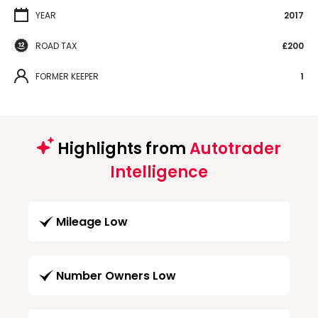
YEAR
2017
ROAD TAX
£200
FORMER KEEPER
1
Highlights from
Autotrader
Intelligence
Mileage Low
Number Owners Low