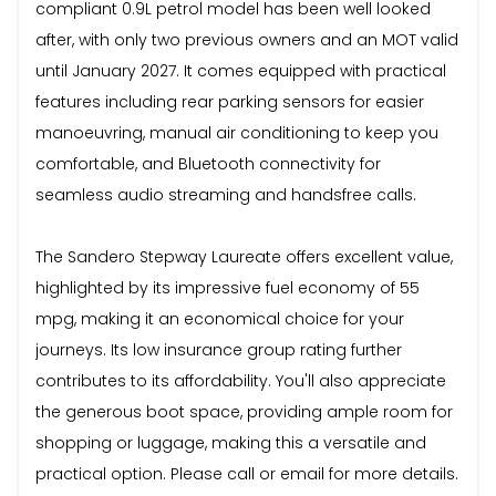
compliant 0.9L petrol model has been well looked
after, with only two previous owners and an MOT valid
until January 2027. It comes equipped with practical
features including rear parking sensors for easier
manoeuvring, manual air conditioning to keep you
comfortable, and Bluetooth connectivity for
seamless audio streaming and handsfree calls.
The Sandero Stepway Laureate offers excellent value,
highlighted by its impressive fuel economy of 55
mpg, making it an economical choice for your
journeys. Its low insurance group rating further
contributes to its affordability. You'll also appreciate
the generous boot space, providing ample room for
shopping or luggage, making this a versatile and
practical option. Please call or email for more details.