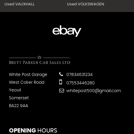
Used VAUXHALL
Used VOLKSWAGEN
White Post Garage
07834631234
West Coker Road
07553446280
Yeovil
whitepost500@gmail.com
Somerset
BA22 9AA
OPENING
HOURS