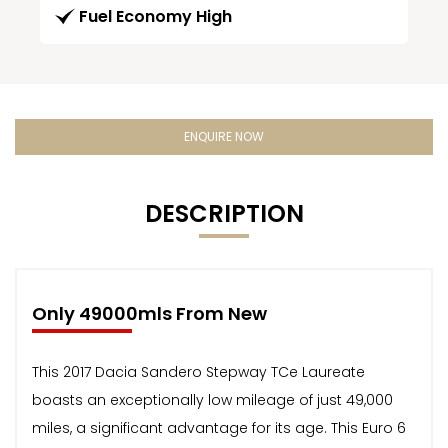
Fuel Economy High
ENQUIRE NOW
DESCRIPTION
Only 49000mls From New
This 2017 Dacia Sandero Stepway TCe Laureate
boasts an exceptionally low mileage of just 49,000
miles, a significant advantage for its age. This Euro 6