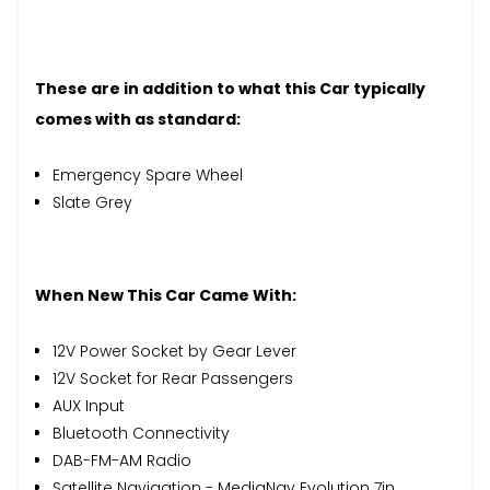
These are in addition to what this Car typically
comes with as standard:
Emergency Spare Wheel
Slate Grey
When New This Car Came With:
12V Power Socket by Gear Lever
12V Socket for Rear Passengers
AUX Input
Bluetooth Connectivity
DAB-FM-AM Radio
Satellite Navigation - MediaNav Evolution 7in