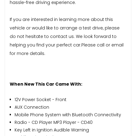
hassle-free driving experience.
If you are interested in learning more about this
vehicle or would like to arrange a test drive, please
do not hesitate to contact us. We look forward to
helping you find your perfect car.Please call or email
for more details.
When New This Car Came With:
12V Power Socket - Front
AUX Connection
Mobile Phone System with Bluetooth Connectivity
Radio - CD Player MP3 Player - CD40
Key Left in Ignition Audible Warning