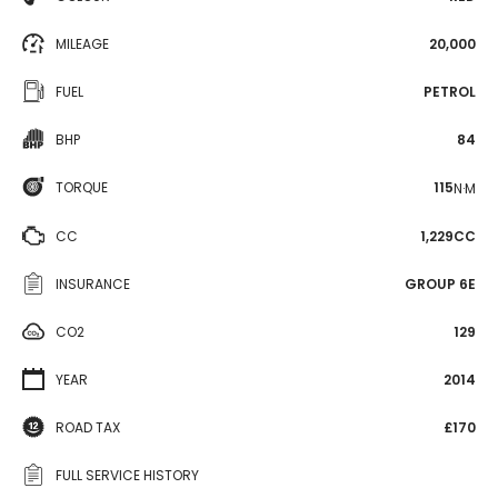
MILEAGE
20,000
FUEL
PETROL
BHP
84
TORQUE
115
N·M
CC
1,229CC
INSURANCE
GROUP 6E
CO2
129
YEAR
2014
ROAD TAX
£170
FULL SERVICE HISTORY