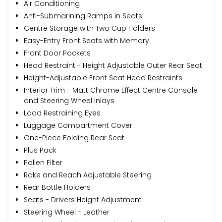
Air Conditioning
Anti-Submarining Ramps in Seats
Centre Storage with Two Cup Holders
Easy-Entry Front Seats with Memory
Front Door Pockets
Head Restraint - Height Adjustable Outer Rear Seat
Height-Adjustable Front Seat Head Restraints
Interior Trim - Matt Chrome Effect Centre Console
and Steering Wheel Inlays
Load Restraining Eyes
Luggage Compartment Cover
One-Piece Folding Rear Seat
Plus Pack
Pollen Filter
Rake and Reach Adjustable Steering
Rear Bottle Holders
Seats - Drivers Height Adjustment
Steering Wheel - Leather