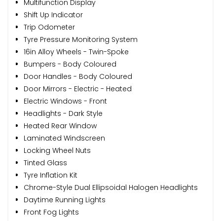
Multifunction Display
Shift Up Indicator
Trip Odometer
Tyre Pressure Monitoring System
16in Alloy Wheels - Twin-Spoke
Bumpers - Body Coloured
Door Handles - Body Coloured
Door Mirrors - Electric - Heated
Electric Windows - Front
Headlights - Dark Style
Heated Rear Window
Laminated Windscreen
Locking Wheel Nuts
Tinted Glass
Tyre Inflation Kit
Chrome-Style Dual Ellipsoidal Halogen Headlights
Daytime Running Lights
Front Fog Lights