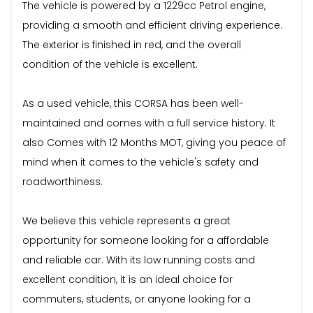
The vehicle is powered by a 1229cc Petrol engine,
providing a smooth and efficient driving experience.
The exterior is finished in red, and the overall
condition of the vehicle is excellent.
As a used vehicle, this CORSA has been well-
maintained and comes with a full service history. It
also Comes with 12 Months MOT, giving you peace of
mind when it comes to the vehicle's safety and
roadworthiness.
We believe this vehicle represents a great
opportunity for someone looking for a affordable
and reliable car. With its low running costs and
excellent condition, it is an ideal choice for
commuters, students, or anyone looking for a