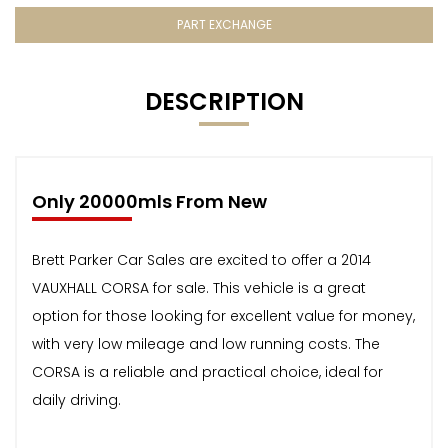
PART EXCHANGE
DESCRIPTION
Only 20000mls From New
Brett Parker Car Sales are excited to offer a 2014
VAUXHALL CORSA for sale. This vehicle is a great
option for those looking for excellent value for money,
with very low mileage and low running costs. The
CORSA is a reliable and practical choice, ideal for
daily driving.