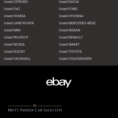
Used CITROEN
Used DACIA
Used FIAT
Used FORD
Used HONDA
Used HYUNDAI
Used LAND ROVER
Used MERCEDES-BENZ
Used MINI
Used NISSAN
Used PEUGEOT
Used RENAULT
Used SKODA
Used SMART
Used SUZUKI
Used TOYOTA
Used VAUXHALL
Used VOLKSWAGEN