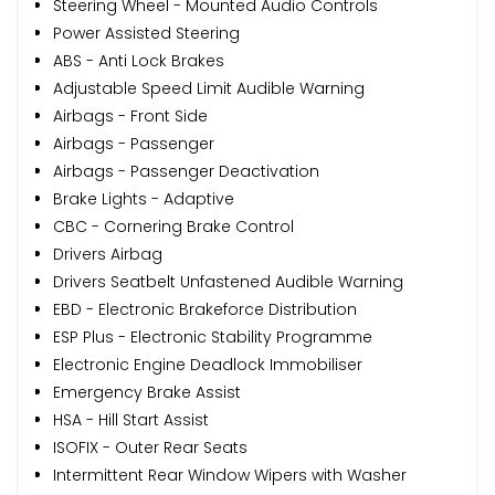
Steering Wheel - Mounted Audio Controls
Power Assisted Steering
ABS - Anti Lock Brakes
Adjustable Speed Limit Audible Warning
Airbags - Front Side
Airbags - Passenger
Airbags - Passenger Deactivation
Brake Lights - Adaptive
CBC - Cornering Brake Control
Drivers Airbag
Drivers Seatbelt Unfastened Audible Warning
EBD - Electronic Brakeforce Distribution
ESP Plus - Electronic Stability Programme
Electronic Engine Deadlock Immobiliser
Emergency Brake Assist
HSA - Hill Start Assist
ISOFIX - Outer Rear Seats
Intermittent Rear Window Wipers with Washer