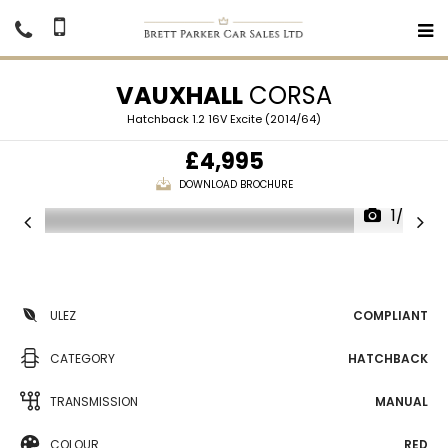
VAUXHALL
CORSA
Hatchback 1.2 16V Excite (2014/64)
£4,995
DOWNLOAD BROCHURE
1/27
ULEZ
COMPLIANT
CATEGORY
HATCHBACK
TRANSMISSION
MANUAL
COLOUR
RED