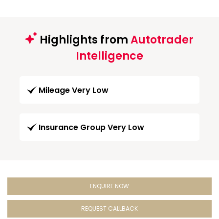
Highlights from
Autotrader
Intelligence
Mileage Very Low
Insurance Group Very Low
ENQUIRE NOW
REQUEST CALLBACK