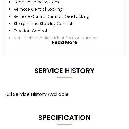
Pedal Release System
Remote Central Locking
Remote Control Central Deadlocking
Straight Line Stability Control
Traction Control
VIN - Visible Vehicle Identification Number
Read More
SERVICE HISTORY
Full Service History Available
SPECIFICATION