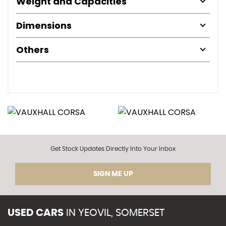
Weight and Capacities
Dimensions
Others
Get Stock Updates Directly Into Your Inbox
SIGN ME UP
USED CARS
IN
YEOVIL, SOMERSET