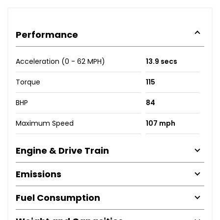
Performance
Acceleration (0 - 62 MPH)
13.9 secs
Torque
115
BHP
84
Maximum Speed
107 mph
Engine & Drive Train
Emissions
Fuel Consumption