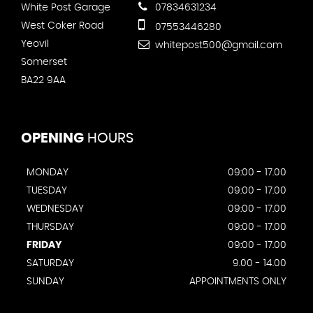
White Post Garage
07834631234
West Coker Road
07553446280
Yeovil
whitepost500@gmail.com
Somerset
BA22 9AA
OPENING
HOURS
MONDAY
09:00 - 17.00
TUESDAY
09:00 - 17.00
WEDNESDAY
09:00 - 17.00
THURSDAY
09:00 - 17.00
FRIDAY
09:00 - 17.00
SATURDAY
9.00 - 14.00
SUNDAY
APPOINTMENTS ONLY