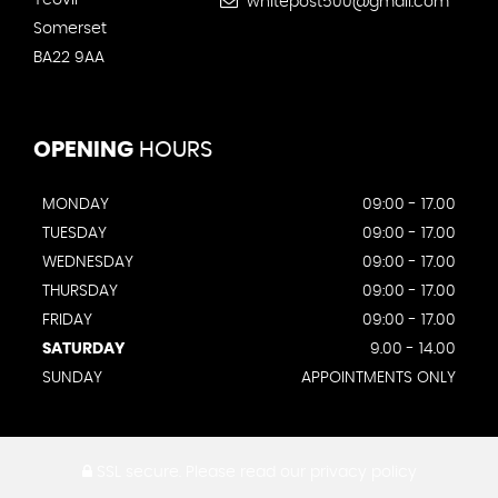
whitepost500@gmail.com
Somerset
BA22 9AA
OPENING
HOURS
MONDAY
09:00 - 17.00
TUESDAY
09:00 - 17.00
WEDNESDAY
09:00 - 17.00
THURSDAY
09:00 - 17.00
FRIDAY
09:00 - 17.00
SATURDAY
9.00 - 14.00
SUNDAY
APPOINTMENTS ONLY
SSL secure.
Please read our
privacy policy