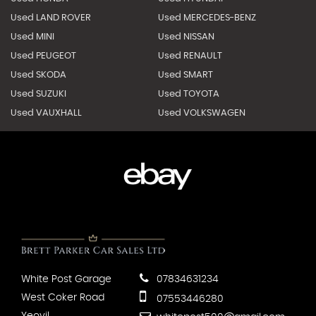
Used LAND ROVER
Used MERCEDES-BENZ
Used MINI
Used NISSAN
Used PEUGEOT
Used RENAULT
Used SKODA
Used SMART
Used SUZUKI
Used TOYOTA
Used VAUXHALL
Used VOLKSWAGEN
White Post Garage
07834631234
West Coker Road
07553446280
Yeovil