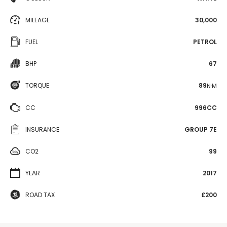
MILEAGE
30,000
FUEL
PETROL
BHP
67
TORQUE
89
N·M
CC
996CC
INSURANCE
GROUP 7E
CO2
99
YEAR
2017
ROAD TAX
£200