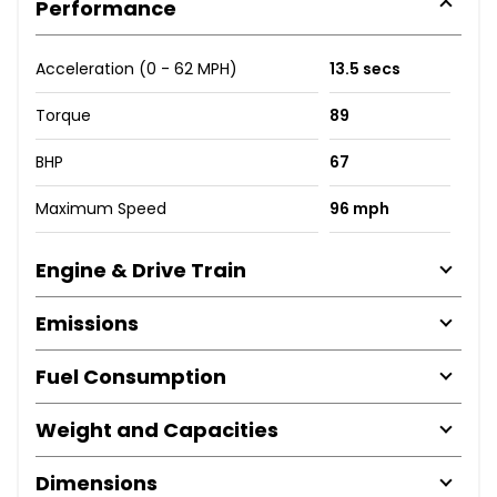
Performance
Acceleration (0 - 62 MPH)
13.5 secs
Torque
89
BHP
67
Maximum Speed
96 mph
Engine & Drive Train
Emissions
Fuel Consumption
Weight and Capacities
Dimensions