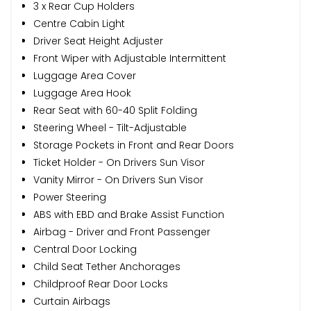
3 x Rear Cup Holders
Centre Cabin Light
Driver Seat Height Adjuster
Front Wiper with Adjustable Intermittent
Luggage Area Cover
Luggage Area Hook
Rear Seat with 60-40 Split Folding
Steering Wheel - Tilt-Adjustable
Storage Pockets in Front and Rear Doors
Ticket Holder - On Drivers Sun Visor
Vanity Mirror - On Drivers Sun Visor
Power Steering
ABS with EBD and Brake Assist Function
Airbag - Driver and Front Passenger
Central Door Locking
Child Seat Tether Anchorages
Childproof Rear Door Locks
Curtain Airbags