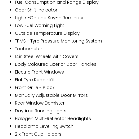
Fuel Consumption and Range Display
Gear Shift Indicator
Lights-On and Key-In Reminder
Low Fuel Warning Light
Outside Temperature Display
TPMS - Tyre Pressure Monitoring System
Tachometer
14in Steel Wheels with Covers
Body Coloured Exterior Door Handles
Electric Front Windows
Flat Tyre Repair Kit
Front Grille - Black
Manually Adjustable Door Mirrors
Rear Window Demister
Daytime Running Lights
Halogen Multi-Reflector Headlights
Headlamp Levelling Switch
2 x Front Cup Holders