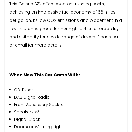
This Celerio SZ2 offers excellent running costs,
achieving an impressive fuel economy of 66 miles
per gallon. Its low CO2 emissions and placement in a
low insurance group further highlight its affordability
and suitability for a wide range of drivers. Please call
or email for more details.
When New This Car Came With:
CD Tuner
DAB Digital Radio
Front Accessory Socket
Speakers x2
Digital Clock
Door Ajar Warning Light