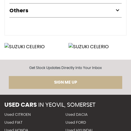
Others
Get Stock Updates Directly Into Your Inbox
SIGN ME UP
USED CARS
IN
YEOVIL, SOMERSET
Used CITROEN
Used DACIA
Used FIAT
Used FORD
Used HONDA
Used HYUNDAI