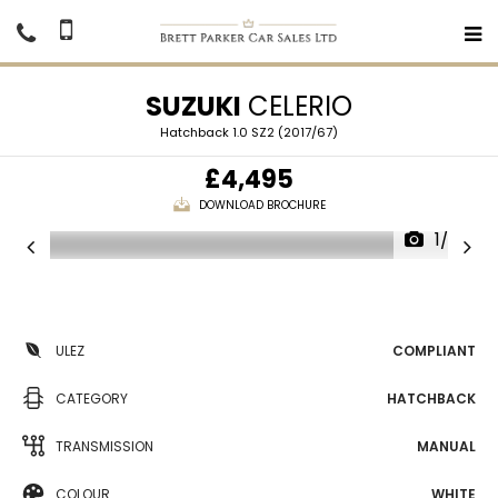
SUZUKI
CELERIO
Hatchback 1.0 SZ2 (2017/67)
£4,495
DOWNLOAD BROCHURE
1/26
ULEZ
COMPLIANT
CATEGORY
HATCHBACK
TRANSMISSION
MANUAL
COLOUR
WHITE