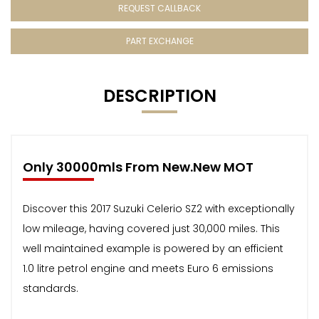
REQUEST CALLBACK
PART EXCHANGE
DESCRIPTION
Only 30000mls From New.New MOT
Discover this 2017 Suzuki Celerio SZ2 with exceptionally
low mileage, having covered just 30,000 miles. This
well maintained example is powered by an efficient
1.0 litre petrol engine and meets Euro 6 emissions
standards.