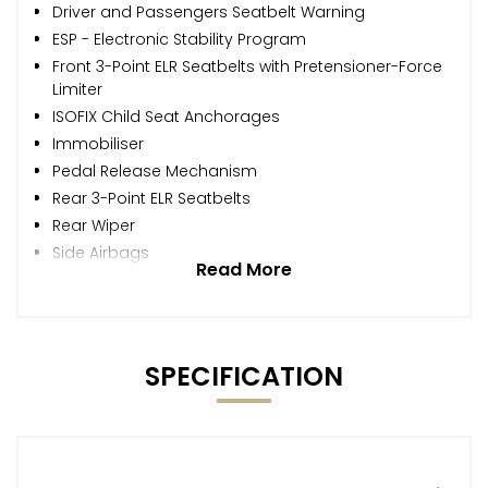
Driver and Passengers Seatbelt Warning
ESP - Electronic Stability Program
Front 3-Point ELR Seatbelts with Pretensioner-Force
Limiter
ISOFIX Child Seat Anchorages
Immobiliser
Pedal Release Mechanism
Rear 3-Point ELR Seatbelts
Rear Wiper
Side Airbags
Read More
SPECIFICATION