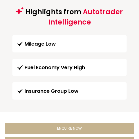
Highlights from
Autotrader
Intelligence
Mileage Low
Fuel Economy Very High
Insurance Group Low
ENQUIRE NOW