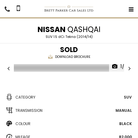
NISSAN
QASHQAI
SUV 1.5 dCi Tekna (2014/14)
SOLD
DOWNLOAD BROCHURE
1/36
CATEGORY
SUV
TRANSMISSION
MANUAL
COLOUR
BLACK
MILEAGE
82,000