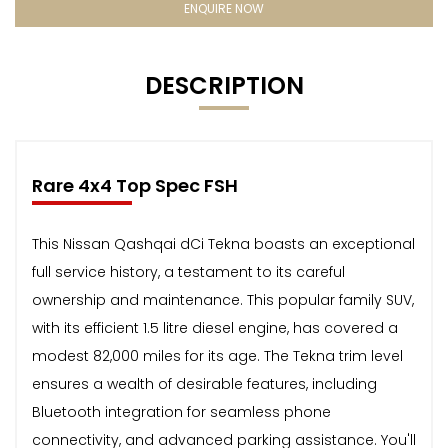
ENQUIRE NOW
DESCRIPTION
Rare 4x4 Top Spec FSH
This Nissan Qashqai dCi Tekna boasts an exceptional
full service history, a testament to its careful
ownership and maintenance. This popular family SUV,
with its efficient 1.5 litre diesel engine, has covered a
modest 82,000 miles for its age. The Tekna trim level
ensures a wealth of desirable features, including
Bluetooth integration for seamless phone
connectivity, and advanced parking assistance. You'll