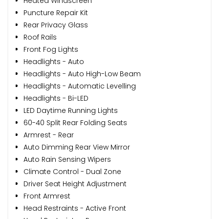
Heated Windscreen
Puncture Repair Kit
Rear Privacy Glass
Roof Rails
Front Fog Lights
Headlights - Auto
Headlights - Auto High-Low Beam
Headlights - Automatic Levelling
Headlights - Bi-LED
LED Daytime Running Lights
60-40 Split Rear Folding Seats
Armrest - Rear
Auto Dimming Rear View Mirror
Auto Rain Sensing Wipers
Climate Control - Dual Zone
Driver Seat Height Adjustment
Front Armrest
Head Restraints - Active Front