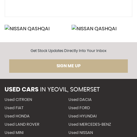
Get Stock Updates Directly Into Your Inbox
SIGN ME UP
USED CARS
IN
YEOVIL, SOMERSET
Used CITROEN
Used DACIA
Used FIAT
Used FORD
Used HONDA
Used HYUNDAI
Used LAND ROVER
Used MERCEDES-BENZ
Used MINI
Used NISSAN