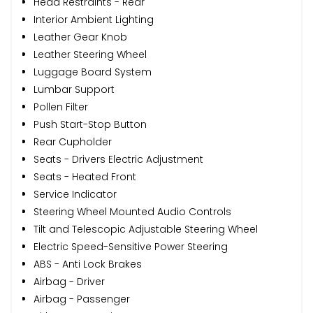
Head Restraints - Rear
Interior Ambient Lighting
Leather Gear Knob
Leather Steering Wheel
Luggage Board System
Lumbar Support
Pollen Filter
Push Start-Stop Button
Rear Cupholder
Seats - Drivers Electric Adjustment
Seats - Heated Front
Service Indicator
Steering Wheel Mounted Audio Controls
Tilt and Telescopic Adjustable Steering Wheel
Electric Speed-Sensitive Power Steering
ABS - Anti Lock Brakes
Airbag - Driver
Airbag - Passenger