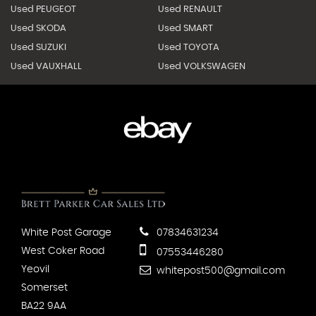
Used PEUGEOT
Used RENAULT
Used SKODA
Used SMART
Used SUZUKI
Used TOYOTA
Used VAUXHALL
Used VOLKSWAGEN
White Post Garage
07834631234
West Coker Road
07553446280
Yeovil
whitepost500@gmail.com
Somerset
BA22 9AA