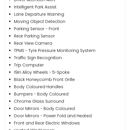
Intelligent Park Assist
Lane Departure Warning
Moving Object Detection
Parking Sensor - Front
Rear Parking Sensor
Rear View Camera
TPMS - Tyre Pressure Monitoring System
Traffic Sign Recognition
Trip Computer
19in Alloy Wheels - 5-Spoke
Black Honeycomb Front Grille
Body Coloured Handles
Bumpers - Body Coloured
Chrome Glass Surround
Door Mirrors - Body Coloured
Door Mirrors - Power Fold and Heated
Front and Rear Electric Windows