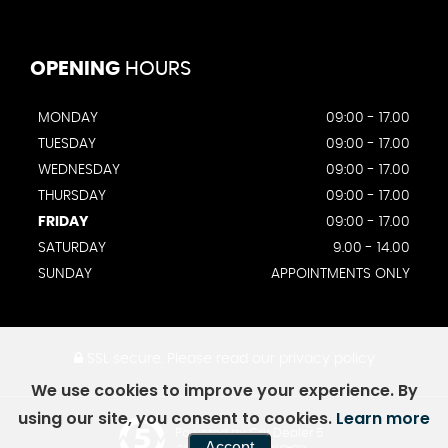
OPENING
HOURS
MONDAY
09:00 - 17.00
TUESDAY
09:00 - 17.00
WEDNESDAY
09:00 - 17.00
THURSDAY
09:00 - 17.00
FRIDAY
09:00 - 17.00
SATURDAY
9.00 - 14.00
SUNDAY
APPOINTMENTS ONLY
SSL secure.
Please read our
privacy policy
We use cookies to improve your experience. By
using our site, you consent to cookies.
Learn more
Powered by Car Dealer 5
Accept