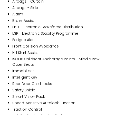
Airbags - Curtain
Airbags - Side
Alarm
Brake Assist
EBD - Electronic Brakeforce Distribution
ESP - Electronic Stability Programme
Fatigue Alert
Front Collision Avoidance
Hill Start Assist
ISOFIX Childseat Anchorage Points - Middle Row
Outer Seats
Immobiliser
Intelligent Key
Rear Door Child Locks
Safety Shield
Smart Vision Pack
Speed-Sensitive Autolock Function
Traction Control