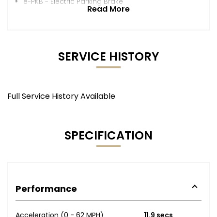
e-PKB - Electric Parking Brake
Read More
SERVICE HISTORY
Full Service History Available
SPECIFICATION
Performance
Acceleration (0 - 62 MPH)
11.9 secs