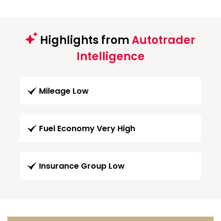
Highlights from
Autotrader
Intelligence
Mileage Low
Fuel Economy Very High
Insurance Group Low