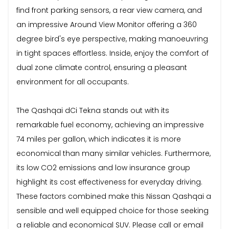
find front parking sensors, a rear view camera, and
an impressive Around View Monitor offering a 360
degree bird's eye perspective, making manoeuvring
in tight spaces effortless. Inside, enjoy the comfort of
dual zone climate control, ensuring a pleasant
environment for all occupants.
The Qashqai dCi Tekna stands out with its
remarkable fuel economy, achieving an impressive
74 miles per gallon, which indicates it is more
economical than many similar vehicles. Furthermore,
its low CO2 emissions and low insurance group
highlight its cost effectiveness for everyday driving.
These factors combined make this Nissan Qashqai a
sensible and well equipped choice for those seeking
a reliable and economical SUV. Please call or email