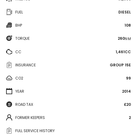
FUEL
DIESEL
BHP
108
TORQUE
260
N·M
CC
1,461CC
INSURANCE
GROUP 15E
CO2
99
YEAR
2014
ROAD TAX
£20
FORMER KEEPERS
2
FULL SERVICE HISTORY