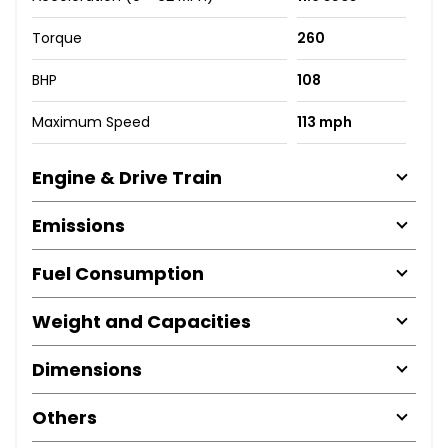
Torque
260
BHP
108
Maximum Speed
113 mph
Engine & Drive Train
Emissions
Fuel Consumption
Weight and Capacities
Dimensions
Others