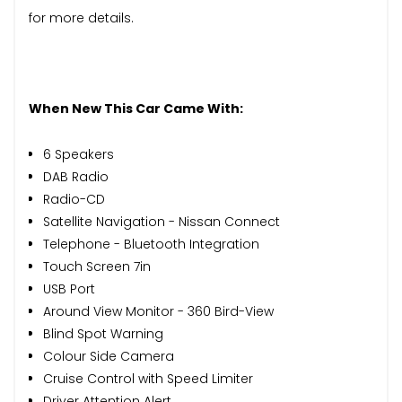
for more details.
When New This Car Came With:
6 Speakers
DAB Radio
Radio-CD
Satellite Navigation - Nissan Connect
Telephone - Bluetooth Integration
Touch Screen 7in
USB Port
Around View Monitor - 360 Bird-View
Blind Spot Warning
Colour Side Camera
Cruise Control with Speed Limiter
Driver Attention Alert