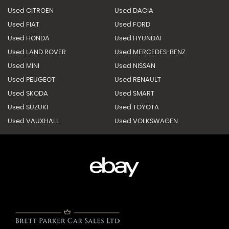
Used CITROEN
Used DACIA
Used FIAT
Used FORD
Used HONDA
Used HYUNDAI
Used LAND ROVER
Used MERCEDES-BENZ
Used MINI
Used NISSAN
Used PEUGEOT
Used RENAULT
Used SKODA
Used SMART
Used SUZUKI
Used TOYOTA
Used VAUXHALL
Used VOLKSWAGEN