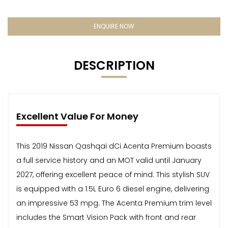
ENQUIRE NOW
DESCRIPTION
Excellent Value For Money
This 2019 Nissan Qashqai dCi Acenta Premium boasts
a full service history and an MOT valid until January
2027, offering excellent peace of mind. This stylish SUV
is equipped with a 1.5L Euro 6 diesel engine, delivering
an impressive 53 mpg. The Acenta Premium trim level
includes the Smart Vision Pack with front and rear