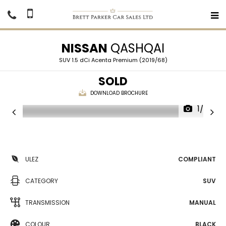
NISSAN
QASHQAI
SUV 1.5 dCi Acenta Premium (2019/68)
SOLD
DOWNLOAD BROCHURE
1/20
ULEZ
COMPLIANT
CATEGORY
SUV
TRANSMISSION
MANUAL
COLOUR
BLACK