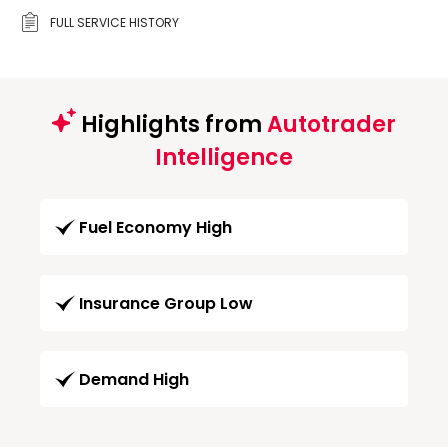
FULL SERVICE HISTORY
Highlights from
Autotrader
Intelligence
Fuel Economy High
Insurance Group Low
Demand High