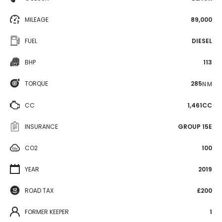
MILEAGE
89,000
FUEL
DIESEL
BHP
113
TORQUE
285
N·M
CC
1,461CC
INSURANCE
GROUP 15E
CO2
100
YEAR
2019
ROAD TAX
£200
FORMER KEEPER
1