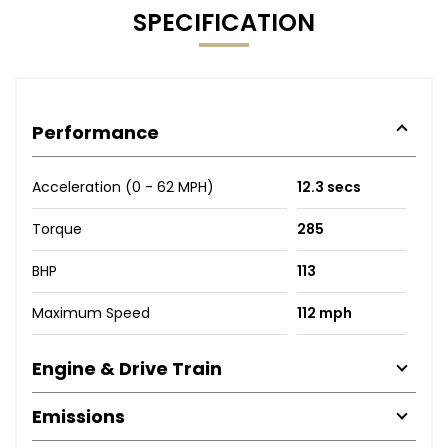
SPECIFICATION
Performance
Acceleration (0 - 62 MPH)
12.3 secs
Torque
285
BHP
113
Maximum Speed
112 mph
Engine & Drive Train
Emissions