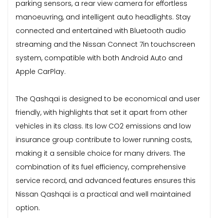
parking sensors, a rear view camera for effortless
manoeuvring, and intelligent auto headlights. Stay
connected and entertained with Bluetooth audio
streaming and the Nissan Connect 7in touchscreen
system, compatible with both Android Auto and
Apple CarPlay.
The Qashqai is designed to be economical and user
friendly, with highlights that set it apart from other
vehicles in its class. Its low CO2 emissions and low
insurance group contribute to lower running costs,
making it a sensible choice for many drivers. The
combination of its fuel efficiency, comprehensive
service record, and advanced features ensures this
Nissan Qashqai is a practical and well maintained
option.