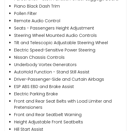
Piano Black Dash Trim
Pollen Filter
Remote Audio Control
Seats - Passengers Height Adjustment
Steering Wheel Mounted Audio Controls
Tilt and Telescopic Adjustable Steering Wheel
Electric Speed-Sensitive Power Steering
Nissan Chassis Controls
Underbody Vortex Generators
AutoHold Function - Stand Still Assist
Driver-Passenger-Side and Curtain Airbags
ESP ABS EBD and Brake Assist
Electric Parking Brake
Front and Rear Seat Belts with Load Limiter and
Pretensioners
Front and Rear Seatbelt Warning
Height Adjustable Front Seatbelts
Hill Start Assist