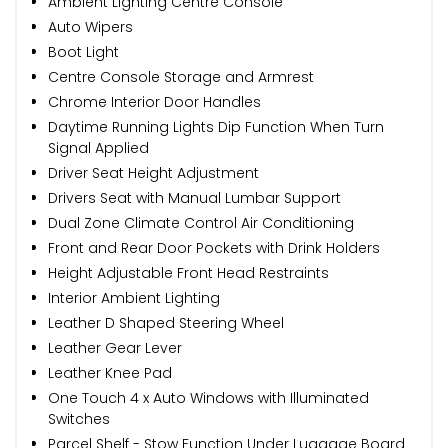
Ambient Lighting Centre Console
Auto Wipers
Boot Light
Centre Console Storage and Armrest
Chrome Interior Door Handles
Daytime Running Lights Dip Function When Turn
Signal Applied
Driver Seat Height Adjustment
Drivers Seat with Manual Lumbar Support
Dual Zone Climate Control Air Conditioning
Front and Rear Door Pockets with Drink Holders
Height Adjustable Front Head Restraints
Interior Ambient Lighting
Leather D Shaped Steering Wheel
Leather Gear Lever
Leather Knee Pad
One Touch 4 x Auto Windows with Illuminated
Switches
Parcel Shelf - Stow Function Under Luggage Board