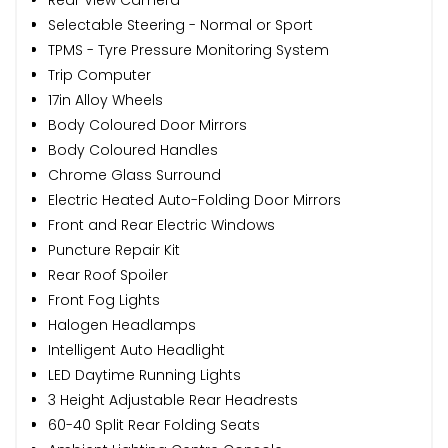
Selectable Steering - Normal or Sport
TPMS - Tyre Pressure Monitoring System
Trip Computer
17in Alloy Wheels
Body Coloured Door Mirrors
Body Coloured Handles
Chrome Glass Surround
Electric Heated Auto-Folding Door Mirrors
Front and Rear Electric Windows
Puncture Repair Kit
Rear Roof Spoiler
Front Fog Lights
Halogen Headlamps
Intelligent Auto Headlight
LED Daytime Running Lights
3 Height Adjustable Rear Headrests
60-40 Split Rear Folding Seats