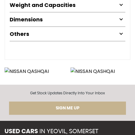
Weight and Capacities
Dimensions
Others
Get Stock Updates Directly Into Your Inbox
SIGN ME UP
USED CARS
IN
YEOVIL, SOMERSET