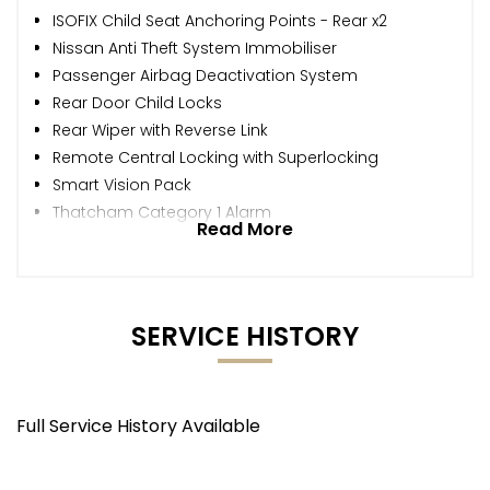
ISOFIX Child Seat Anchoring Points - Rear x2
Nissan Anti Theft System Immobiliser
Passenger Airbag Deactivation System
Rear Door Child Locks
Rear Wiper with Reverse Link
Remote Central Locking with Superlocking
Smart Vision Pack
Thatcham Category 1 Alarm
Read More
SERVICE HISTORY
Full Service History Available