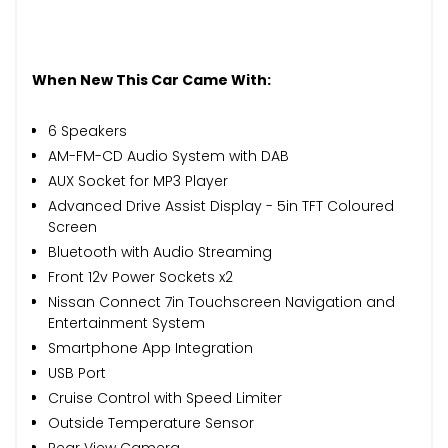
When New This Car Came With:
6 Speakers
AM-FM-CD Audio System with DAB
AUX Socket for MP3 Player
Advanced Drive Assist Display - 5in TFT Coloured
Screen
Bluetooth with Audio Streaming
Front 12v Power Sockets x2
Nissan Connect 7in Touchscreen Navigation and
Entertainment System
Smartphone App Integration
USB Port
Cruise Control with Speed Limiter
Outside Temperature Sensor
Rear View Camera