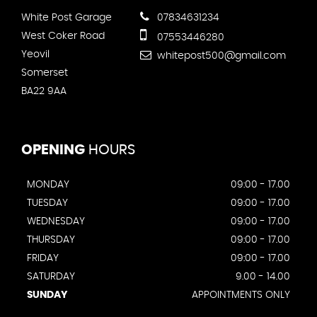
White Post Garage
07834631234
West Coker Road
07553446280
Yeovil
whitepost500@gmail.com
Somerset
BA22 9AA
OPENING
HOURS
MONDAY
09:00 - 17.00
TUESDAY
09:00 - 17.00
WEDNESDAY
09:00 - 17.00
THURSDAY
09:00 - 17.00
FRIDAY
09:00 - 17.00
SATURDAY
9.00 - 14.00
SUNDAY
APPOINTMENTS ONLY