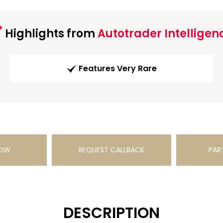
Highlights from
Autotrader Intelligen
Features Very Rare
NOW
REQUEST CALLBACK
PAR
DESCRIPTION