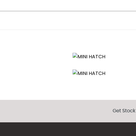
ecific Bumper Trims
s
Adjustment
Get Stock
tering
 Sensatec
dbrake push button