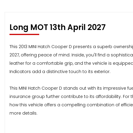
Long MOT 13th April 2027
This 2013 MINI Hatch Cooper D presents a superb ownership 
2027, offering peace of mind. Inside, you'll find a sophisti
leather for a comfortable grip, and the vehicle is equippe
Indicators add a distinctive touch to its exterior.
This MINI Hatch Cooper D stands out with its impressive f
insurance group further contribute to its affordability. Fo
how this vehicle offers a compelling combination of efficie
more details.