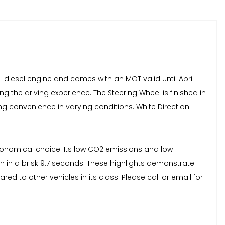
L diesel engine and comes with an MOT valid until April
ng the driving experience. The Steering Wheel is finished in
ng convenience in varying conditions. White Direction
economical choice. Its low CO2 emissions and low
mph in a brisk 9.7 seconds. These highlights demonstrate
d to other vehicles in its class. Please call or email for