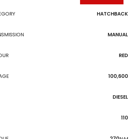
EGORY
HATCHBACK
NSMISSION
MANUAL
OUR
RED
EAGE
100,600
DIESEL
110
QUE
270
N·M