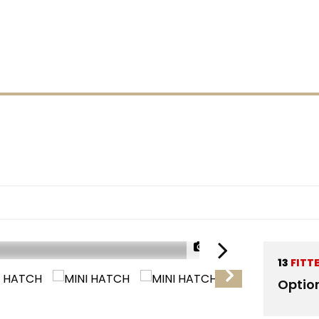
1/30
13
FITT
RESERVED
Optio