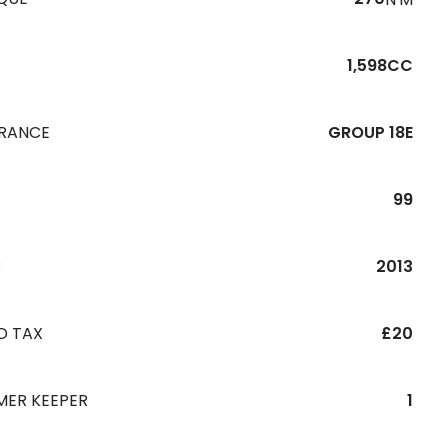
1,598CC
URANCE
GROUP 18E
99
R
2013
D TAX
£20
MER KEEPER
1