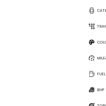
CAT
TRA
COL
MIL
FUEL
BHP
TOR