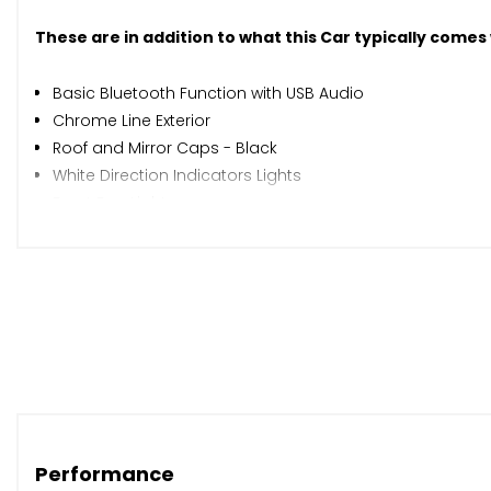
These are in addition to what this Car typically comes
Basic Bluetooth Function with USB Audio
Chrome Line Exterior
Roof and Mirror Caps - Black
White Direction Indicators Lights
Front Fog Lights
Rain Sensor and Automatic Headlight Activation
Air Conditioning - Automatic
Anthracite Headlining
Interior Light Pack
PEPPER Pack
Steering Wheel - 2-Spoke Leather
Chili Red
Cloth Cosmos - Carbon Black
Performance