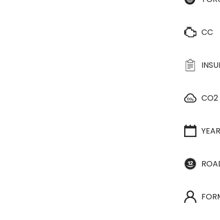
CC
INS
CO2
YEA
ROA
FOR