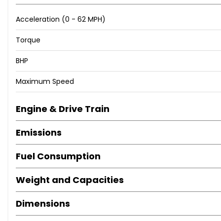
When New This Car Came With:
Acceleration (0 - 62 MPH)
Aux-In Connection
Torque
DAB Tuner
BHP
Radio BOOST CD
Brake Force Display
Maximum Speed
Brake Pad Wear Indicator
Shift Point Display
Engine & Drive Train
TPWS - Tyre Pressure Warning System
15in Alloy Wheels - Light 7-Hole
Emissions
Door Handles - Chrome Plated
Door Mirrors - Electrically Adjustable and Heated
Fuel Consumption
Electric Windows - Front - One Touch Up and Down
Heated Front Windscreen Washer Jets
Weight and Capacities
Heated Rear Window with Automatic Deactivation
MINI Mobility System
Dimensions
Mirror Caps in Body Colour