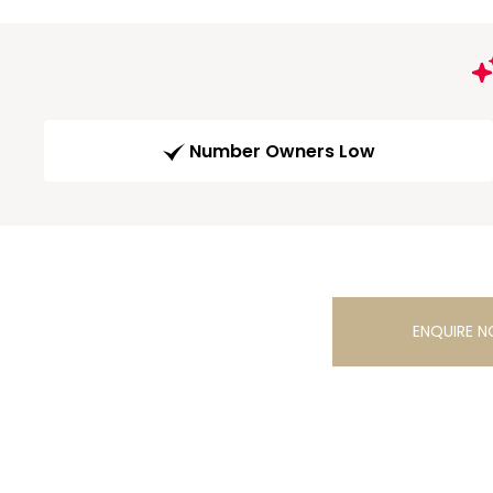
Number Owners Low
ENQUIRE 