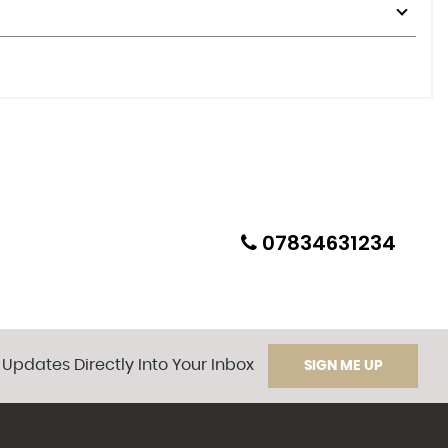
07834631234
 Updates Directly Into Your Inbox
SIGN ME UP