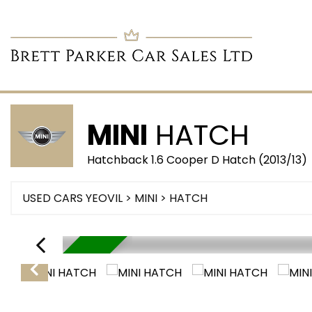
MINI
HATCH
Hatchback 1.6 Cooper D Hatch (2013/13)
USED CARS YEOVIL
>
MINI
> HATCH
RESERVED