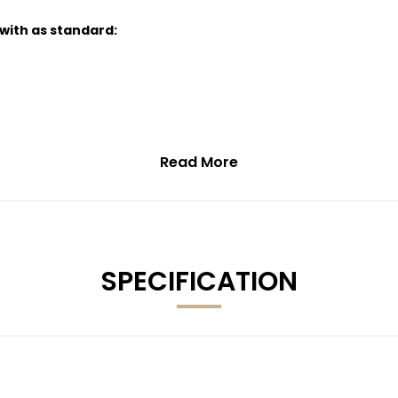
 with as standard:
Read More
SPECIFICATION