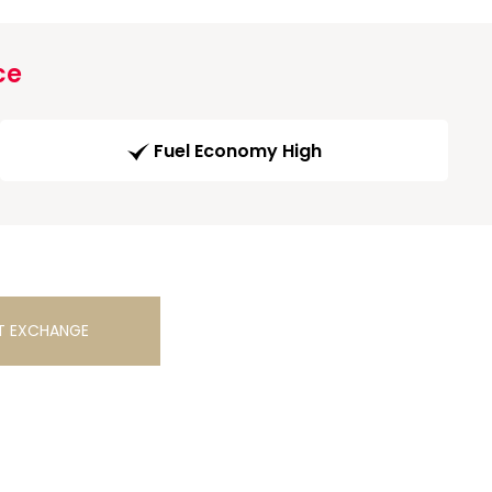
ce
Fuel Economy High
T EXCHANGE