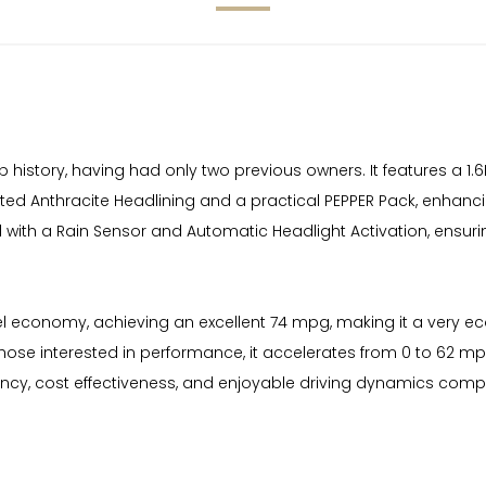
history, having had only two previous owners. It features a 1.6
cated Anthracite Headlining and a practical PEPPER Pack, enhanci
d with a Rain Sensor and Automatic Headlight Activation, ensuri
uel economy, achieving an excellent 74 mpg, making it a very 
r those interested in performance, it accelerates from 0 to 62 
ncy, cost effectiveness, and enjoyable driving dynamics compare