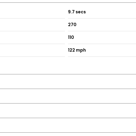
9.7 secs
270
110
122 mph