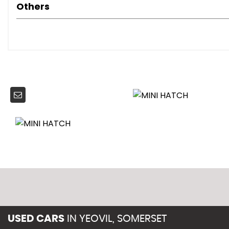
Multiple Control Arm Rear Axle
Others
Radiator Grille - Chrome Plated
Roof in Body Colour
Security Locking Wheel Bolts
Sills-Bumper Edges-Wheel Arches - Black with Model-Sp
Tailgate Handle - Chrome Plated
3rd Brake Light
Halogen Lights for Low Beam and High Beam Headlight
Headlight - Beam-Throw Control Electrical with Manual 
Headlights - Follow Me Home
Car Jack
Cooled Glovebox
Cupholders - Front x2 - Rear x1
Decorative Rings Surrounding Dashboard Instruments
Door Handles - Interior - Chrome Plated
Door Sill Finishers - Metal Look and Model Dependent Let
Gearshift-Selector Lever and Handrake Lever Gaiters in
Handbrake-lever grip - plastic with chrome plated han
USED CARS
IN
YEOVIL, SOMERSET