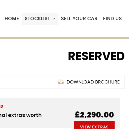
HOME
STOCKLIST
SELL YOUR CAR
FIND US
RESERVED
DOWNLOAD BROCHURE
ED
£2,290.00
nal extras worth
VIEW EXTRAS