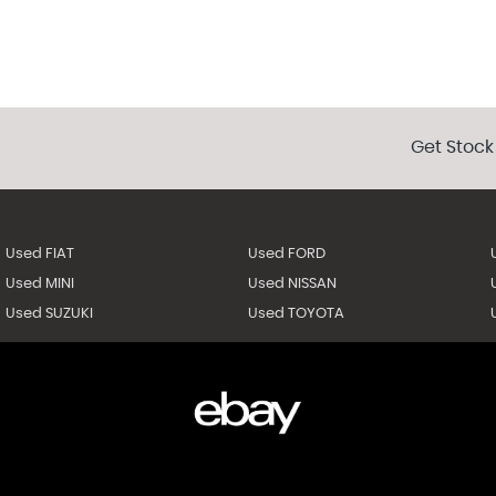
Get Stock
Used FIAT
Used FORD
Used MINI
Used NISSAN
Used SUZUKI
Used TOYOTA