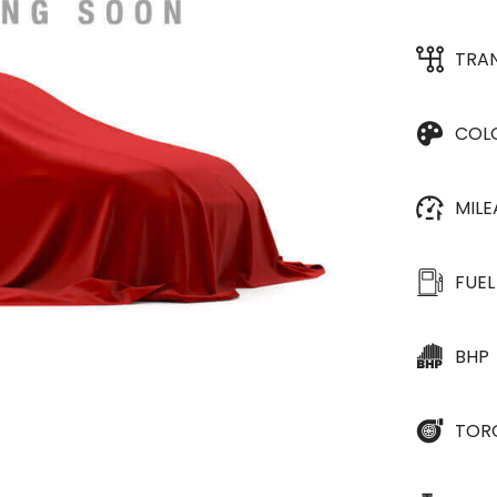
TRA
COL
MIL
FUEL
BHP
TOR