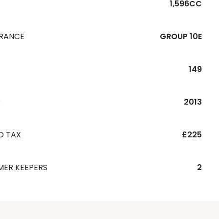
1,596CC
URANCE
GROUP 10E
149
R
2013
D TAX
£225
MER KEEPERS
2