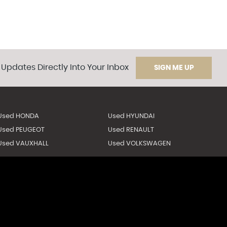
 Updates Directly Into Your Inbox
SIGN ME UP
Used HONDA
Used HYUNDAI
Used PEUGEOT
Used RENAULT
Used VAUXHALL
Used VOLKSWAGEN