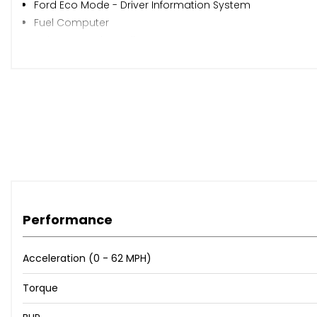
Ford Eco Mode - Driver Information System
Fuel Computer
Voice Control - Audio
15in Alloy Wheels - 5x2 Spoke
Body Colour Bumpers
Body Colour Exterior Mirrors
Bright Finish on Upper Door Line
Door Handles - Body Colour
Door Mirrors - Electrically Operated and Heated
Door Mirrors with Integrated Indicators
Electric Windows - Front and Rear with One Touch
Front Lower Grille - Chrome Surround
Heated Windscreen
Performance
Locking Wheel Nuts
Tailgate Handle - Body Colour
Acceleration (0 - 62 MPH)
Tyre Repair Kit
Torque
Front Fog Lights
Headlights - Courtesy Delay