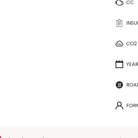
CC
INS
CO2
YEA
ROA
FOR