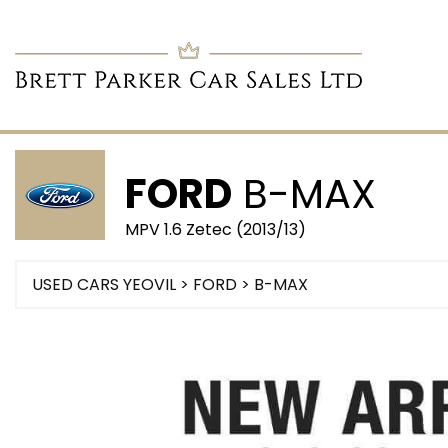
FORD
B-MAX
MPV 1.6 Zetec (2013/13)
USED CARS YEOVIL
>
FORD
> B-MAX