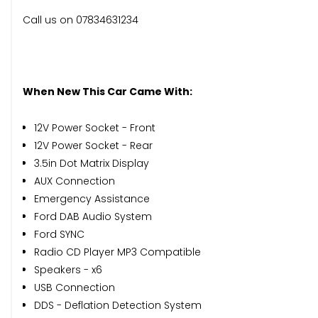
Call us on 07834631234
When New This Car Came With:
12V Power Socket - Front
12V Power Socket - Rear
3.5in Dot Matrix Display
AUX Connection
Emergency Assistance
Ford DAB Audio System
Ford SYNC
Radio CD Player MP3 Compatible
Speakers - x6
USB Connection
DDS - Deflation Detection System