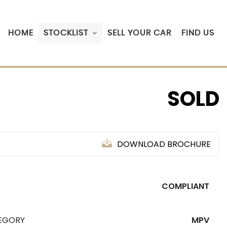
HOME
STOCKLIST
SELL YOUR CAR
FIND US
SOLD
DOWNLOAD BROCHURE
COMPLIANT
EGORY
MPV