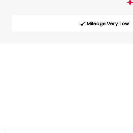
Mileage Very Low