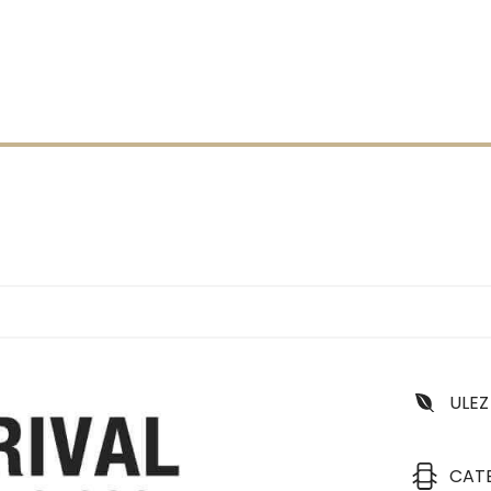
ULEZ
CAT