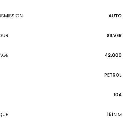
NSMISSION
AUTO
OUR
SILVER
EAGE
42,000
PETROL
104
QUE
151
N·M