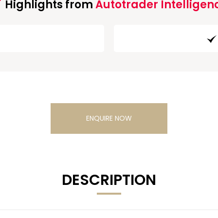
Highlights from
Autotrader Intelligen
ENQUIRE NOW
DESCRIPTION