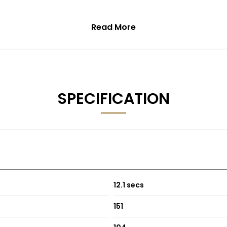
Read More
SPECIFICATION
12.1 secs
151