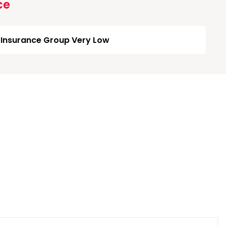
ce
Insurance Group Very Low