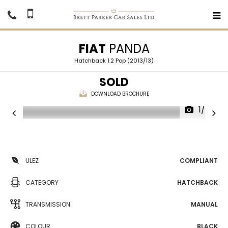
FIAT
PANDA
Hatchback 1.2 Pop (2013/13)
SOLD
DOWNLOAD BROCHURE
1/24
ULEZ
COMPLIANT
CATEGORY
HATCHBACK
TRANSMISSION
MANUAL
COLOUR
BLACK