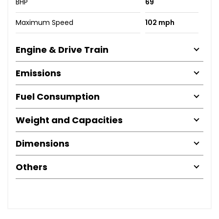
BHP
69
Maximum Speed
102 mph
Engine & Drive Train
Emissions
Fuel Consumption
Weight and Capacities
Dimensions
Others