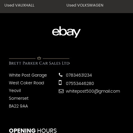
Used VAUXHALL
Used VOLKSWAGEN
White Post Garage
07834631234
West Coker Road
07553446280
Yeovil
whitepost500@gmail.com
Somerset
BA22 9AA
OPENING
HOURS