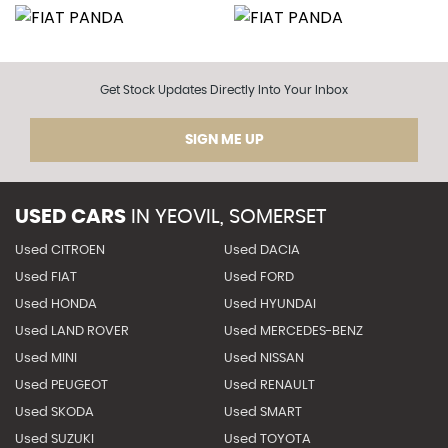
Get Stock Updates Directly Into Your Inbox
SIGN ME UP
USED CARS
IN
YEOVIL, SOMERSET
Used CITROEN
Used DACIA
Used FIAT
Used FORD
Used HONDA
Used HYUNDAI
Used LAND ROVER
Used MERCEDES-BENZ
Used MINI
Used NISSAN
Used PEUGEOT
Used RENAULT
Used SKODA
Used SMART
Used SUZUKI
Used TOYOTA