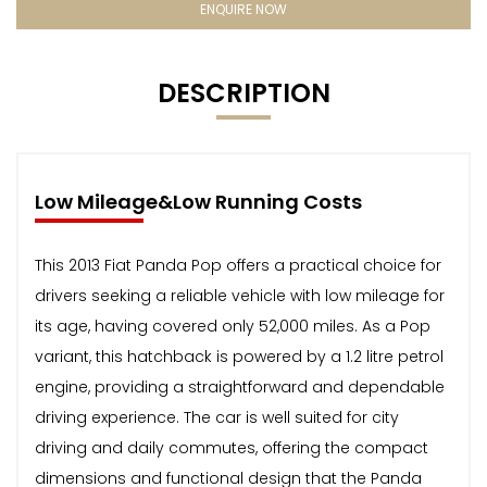
ENQUIRE NOW
DESCRIPTION
Low Mileage&Low Running Costs
This 2013 Fiat Panda Pop offers a practical choice for
drivers seeking a reliable vehicle with low mileage for
its age, having covered only 52,000 miles. As a Pop
variant, this hatchback is powered by a 1.2 litre petrol
engine, providing a straightforward and dependable
driving experience. The car is well suited for city
driving and daily commutes, offering the compact
dimensions and functional design that the Panda