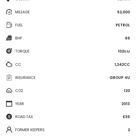
MILEAGE
52,000
FUEL
PETROL
BHP
69
TORQUE
102
N·M
CC
1,242CC
INSURANCE
GROUP 4U
CO2
120
YEAR
2013
ROAD TAX
£35
FORMER KEEPERS
2