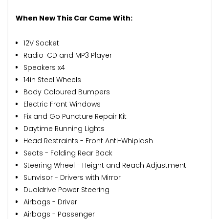
When New This Car Came With:
12V Socket
Radio-CD and MP3 Player
Speakers x4
14in Steel Wheels
Body Coloured Bumpers
Electric Front Windows
Fix and Go Puncture Repair Kit
Daytime Running Lights
Head Restraints - Front Anti-Whiplash
Seats - Folding Rear Back
Steering Wheel - Height and Reach Adjustment
Sunvisor - Drivers with Mirror
Dualdrive Power Steering
Airbags - Driver
Airbags - Passenger