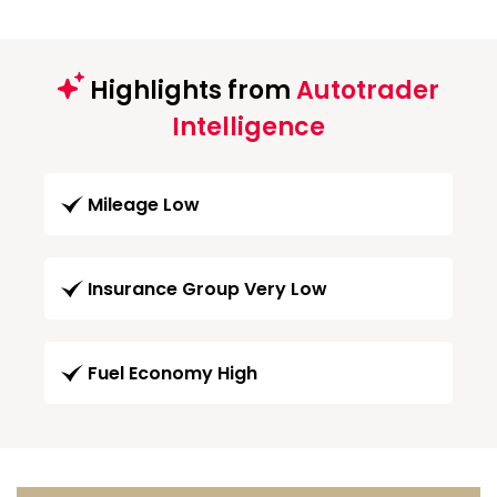
Highlights from
Autotrader
Intelligence
Mileage Low
Insurance Group Very Low
Fuel Economy High