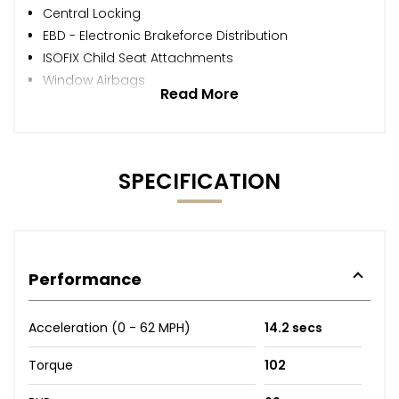
Central Locking
EBD - Electronic Brakeforce Distribution
ISOFIX Child Seat Attachments
Window Airbags
Read More
SPECIFICATION
Performance
Acceleration (0 - 62 MPH)
14.2 secs
Torque
102