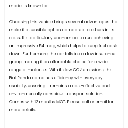
model is known for.
Choosing this vehicle brings several advantages that
make it a sensible option compared to others in its
class. It is particularly economical to run, achieving
an impressive 54 mpg, which helps to keep fuel costs
down. Furthermore, the car falls into a low insurance
group, making it an affordable choice for a wide
range of motorists. With its low CO2 emissions, this
Fiat Panda combines efficiency with everyday
usability, ensuring it remains a cost-effective and
environmentally conscious transport solution.
Comes with 12 months MOT. Please call or email for
more details.