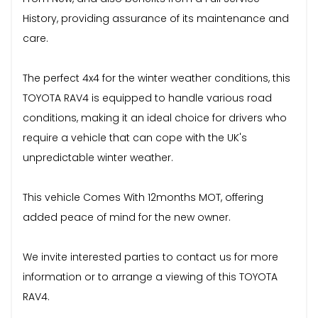
History, providing assurance of its maintenance and
care.
The perfect 4x4 for the winter weather conditions, this
TOYOTA RAV4 is equipped to handle various road
conditions, making it an ideal choice for drivers who
require a vehicle that can cope with the UK's
unpredictable winter weather.
This vehicle Comes With 12months MOT, offering
added peace of mind for the new owner.
We invite interested parties to contact us for more
information or to arrange a viewing of this TOYOTA
RAV4.