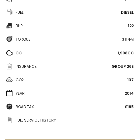
FUEL
DIESEL
BHP
122
TORQUE
311
N·M
CC
1,998CC
INSURANCE
GROUP 26E
CO2
137
YEAR
2014
ROAD TAX
£195
FULL SERVICE HISTORY