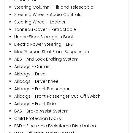
Steering Column - Tilt and Telescopic
Steering Wheel - Audio Controls
Steering Wheel - Leather
Tonneau Cover - Retractable
Under-Floor Storage in Boot
Electric Power Steering - EPS
MacPherson Strut Front Suspension
ABS - Anti Lock Braking System
Airbags - Curtain
Airbags - Driver
Airbags - Driver Knee
Airbags - Front Passenger
Airbags - Front Passenger Cut-Off Switch
Airbags - Front Side
BAS - Brake Assist System
Child Protection Locks
EBD - Electronic Brakeforce Distribution