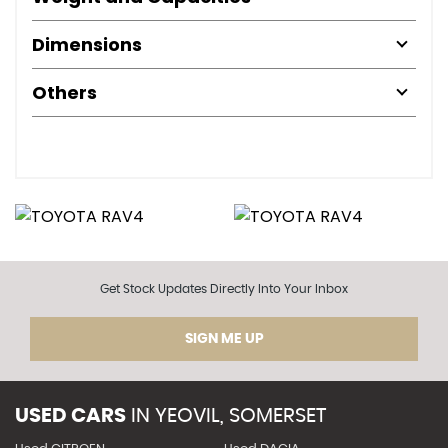
Dimensions
Others
Get Stock Updates Directly Into Your Inbox
SIGN ME UP
USED CARS
IN
YEOVIL, SOMERSET