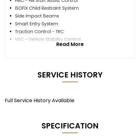
HAC - Hill Start Assist Control
ISOFIX Child Restraint System
Side Impact Beams
Smart Entry System
Traction Control - TRC
VSC - Vehicle Stability Control
Read More
SERVICE HISTORY
Full Service History Available
SPECIFICATION