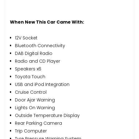
When New This Car Came With:
12V Socket
Bluetooth Connectivity
DAB Digital Radio
Radio and CD Player
Speakers x6
Toyota Touch
USB and iPod Integration
Cruise Control
Door Ajar Warning
Lights On Warning
Outside Temperature Display
Rear Parking Camera
Trip Computer
Tyre Pressure Warning System