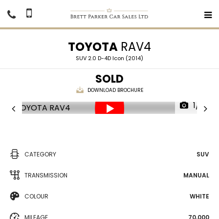
TOYOTA
RAV4
SUV 2.0 D-4D Icon (2014)
SOLD
DOWNLOAD BROCHURE
1/31
CATEGORY
SUV
TRANSMISSION
MANUAL
COLOUR
WHITE
MILEAGE
70,000