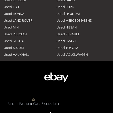
Used CITROEN
Used DACIA
Used FIAT
Used FORD
Used HONDA
Used HYUNDAI
Used LAND ROVER
Used MERCEDES-BENZ
Used MINI
Used NISSAN
Used PEUGEOT
Used RENAULT
Used SKODA
Used SMART
Used SUZUKI
Used TOYOTA
Used VAUXHALL
Used VOLKSWAGEN