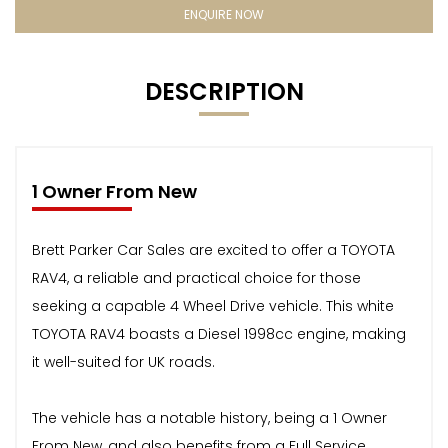
ENQUIRE NOW
DESCRIPTION
1 Owner From New
Brett Parker Car Sales are excited to offer a TOYOTA
RAV4, a reliable and practical choice for those
seeking a capable 4 Wheel Drive vehicle. This white
TOYOTA RAV4 boasts a Diesel 1998cc engine, making
it well-suited for UK roads.
The vehicle has a notable history, being a 1 Owner
From New, and also benefits from a Full Service