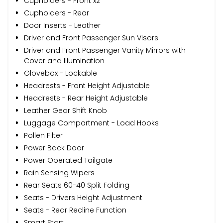
Cupholders - Front x2
Cupholders - Rear
Door Inserts - Leather
Driver and Front Passenger Sun Visors
Driver and Front Passenger Vanity Mirrors with
Cover and Illumination
Glovebox - Lockable
Headrests - Front Height Adjustable
Headrests - Rear Height Adjustable
Leather Gear Shift Knob
Luggage Compartment - Load Hooks
Pollen Filter
Power Back Door
Power Operated Tailgate
Rain Sensing Wipers
Rear Seats 60-40 Split Folding
Seats - Drivers Height Adjustment
Seats - Rear Recline Function
Smart Start