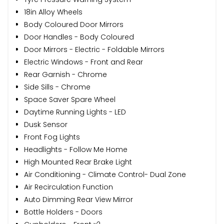
18in Alloy Wheels
Body Coloured Door Mirrors
Door Handles - Body Coloured
Door Mirrors - Electric - Foldable Mirrors
Electric Windows - Front and Rear
Rear Garnish - Chrome
Side Sills - Chrome
Space Saver Spare Wheel
Daytime Running Lights - LED
Dusk Sensor
Front Fog Lights
Headlights - Follow Me Home
High Mounted Rear Brake Light
Air Conditioning - Climate Control- Dual Zone
Air Recirculation Function
Auto Dimming Rear View Mirror
Bottle Holders - Doors