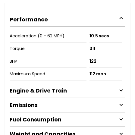
Performance
Acceleration (0 - 62 MPH)
10.5 secs
Torque
311
BHP
122
Maximum Speed
112 mph
Engine & Drive Train
Emissions
Fuel Consumption
Weight and Capacities