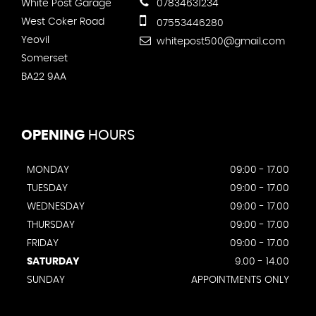
White Post Garage
07834631234
West Coker Road
07553446280
Yeovil
whitepost500@gmail.com
Somerset
BA22 9AA
OPENING
HOURS
MONDAY
09:00 - 17.00
TUESDAY
09:00 - 17.00
WEDNESDAY
09:00 - 17.00
THURSDAY
09:00 - 17.00
FRIDAY
09:00 - 17.00
SATURDAY
9.00 - 14.00
SUNDAY
APPOINTMENTS ONLY