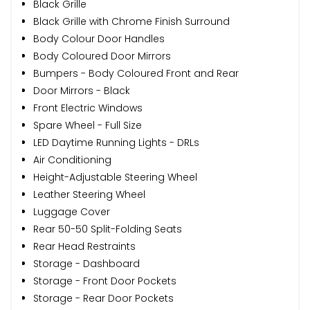
Black Grille
Black Grille with Chrome Finish Surround
Body Colour Door Handles
Body Coloured Door Mirrors
Bumpers - Body Coloured Front and Rear
Door Mirrors - Black
Front Electric Windows
Spare Wheel - Full Size
LED Daytime Running Lights - DRLs
Air Conditioning
Height-Adjustable Steering Wheel
Leather Steering Wheel
Luggage Cover
Rear 50-50 Split-Folding Seats
Rear Head Restraints
Storage - Dashboard
Storage - Front Door Pockets
Storage - Rear Door Pockets