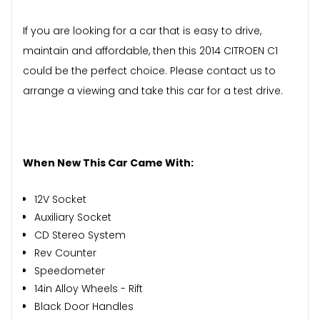
If you are looking for a car that is easy to drive,
maintain and affordable, then this 2014 CITROEN C1
could be the perfect choice. Please contact us to
arrange a viewing and take this car for a test drive.
When New This Car Came With:
12V Socket
Auxiliary Socket
CD Stereo System
Rev Counter
Speedometer
14in Alloy Wheels - Rift
Black Door Handles