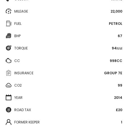
MILEAGE
22,000
FUEL
PETROL
BHP
67
TORQUE
94
N·M
CC
998CC
INSURANCE
GROUP 7E
CO2
99
YEAR
2014
ROAD TAX
£20
FORMER KEEPER
1