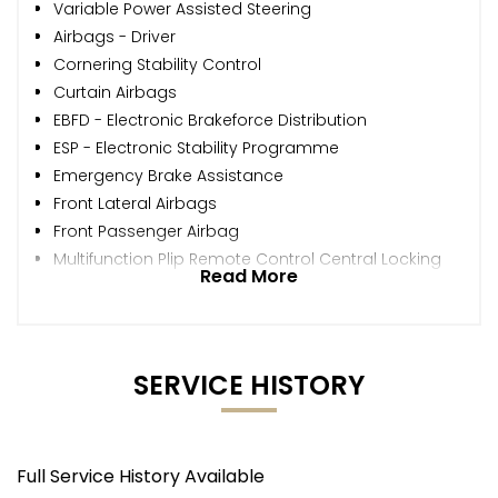
Variable Power Assisted Steering
Airbags - Driver
Cornering Stability Control
Curtain Airbags
EBFD - Electronic Brakeforce Distribution
ESP - Electronic Stability Programme
Emergency Brake Assistance
Front Lateral Airbags
Front Passenger Airbag
Multifunction Plip Remote Control Central Locking
Read More
SERVICE HISTORY
Full Service History Available