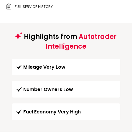
FULL SERVICE HISTORY
Highlights from
Autotrader
Intelligence
Mileage Very Low
Number Owners Low
Fuel Economy Very High