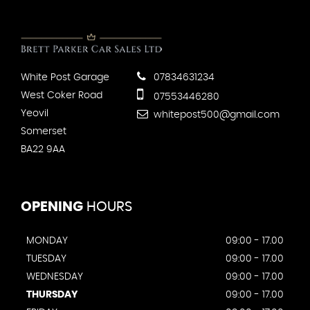
White Post Garage
07834631234
West Coker Road
07553446280
Yeovil
whitepost500@gmail.com
Somerset
BA22 9AA
OPENING
HOURS
MONDAY
09:00 - 17.00
TUESDAY
09:00 - 17.00
WEDNESDAY
09:00 - 17.00
THURSDAY
09:00 - 17.00