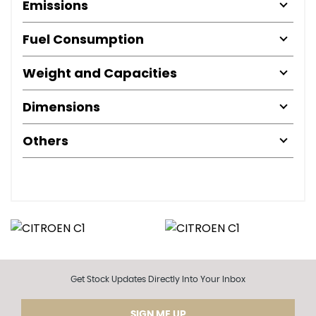
Emissions
Fuel Consumption
Weight and Capacities
Dimensions
Others
Get Stock Updates Directly Into Your Inbox
SIGN ME UP