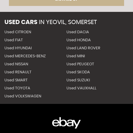
USED CARS
IN
YEOVIL, SOMERSET
Used CITROEN
Used DACIA
Used FIAT
Used HONDA
Used HYUNDAI
Used LAND ROVER
Used MERCEDES-BENZ
Used MINI
Used NISSAN
Used PEUGEOT
Used RENAULT
Used SKODA
Used SMART
Used SUZUKI
Used TOYOTA
Used VAUXHALL
Used VOLKSWAGEN