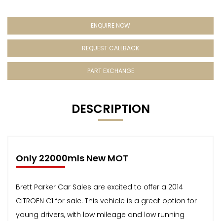
ENQUIRE NOW
REQUEST CALLBACK
PART EXCHANGE
DESCRIPTION
Only 22000mls New MOT
Brett Parker Car Sales are excited to offer a 2014
CITROEN C1 for sale. This vehicle is a great option for
young drivers, with low mileage and low running