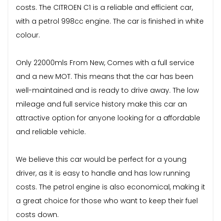
costs. The CITROEN C1 is a reliable and efficient car,
with a petrol 998cc engine. The car is finished in white
colour.
Only 22000mls From New, Comes with a full service
and a new MOT. This means that the car has been
well-maintained and is ready to drive away. The low
mileage and full service history make this car an
attractive option for anyone looking for a affordable
and reliable vehicle.
We believe this car would be perfect for a young
driver, as it is easy to handle and has low running
costs. The petrol engine is also economical, making it
a great choice for those who want to keep their fuel
costs down.