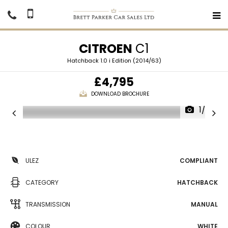
CITROEN
C1
Hatchback 1.0 i Edition (2014/63)
£4,795
DOWNLOAD BROCHURE
1/26
ULEZ
COMPLIANT
CATEGORY
HATCHBACK
TRANSMISSION
MANUAL
COLOUR
WHITE