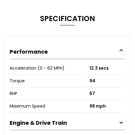
SPECIFICATION
Performance
Acceleration (0 - 62 MPH)
12.3 secs
Torque
94
BHP
67
Maximum Speed
98 mph
Engine & Drive Train